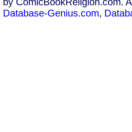
by ComicBookReligion.com. All
Database-Genius.com
,
Datab