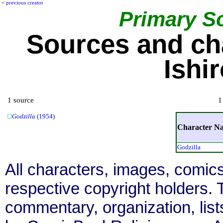
<
previous creator
Primary S
Sources and ch
Ishi
1 source
1
Godzilla
(1954)
Character N
Godzilla
All characters, images, comics
respective copyright holders. T
commentary, organization, list