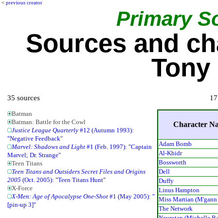
<
previous creator
Primary S
Sources and ch
Tony 
35 sources
17
Batman
Batman: Battle for the Cowl
Character N
Justice League Quarterly
#12 (Autumn 1993):
"Negative Feedback"
Adam Bomb
Marvel: Shadows and Light
#1 (Feb. 1997): "Captain
Al-Khidr
Marvel; Dr. Strange"
Bossworth
Teen Titans
Dell
Teen Titans and Outsiders Secret Files and Origins
2005
(Oct. 2005): "Teen Titans Hunt"
Duffy
X-Force
Linus Hampton
X-Men: Age of Apocalypse One-Shot
#1 (May 2005): "
Miss Martian (M'gann
[pin-up 3]"
The Network
Neurotap (Michelle Ba