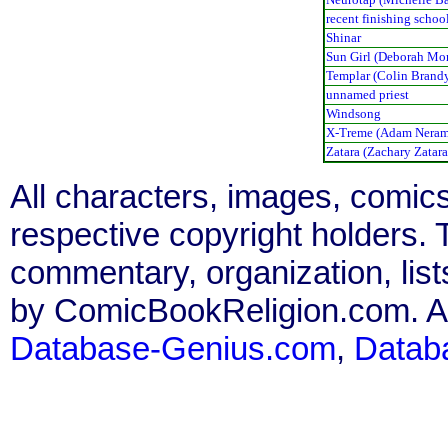
recent finishing schoo
Shinar
Sun Girl (Deborah Mo
Templar (Colin Brand
unnamed priest
Windsong
X-Treme (Adam Neram
Zatara (Zachary Zatara
All characters, images, comics
respective copyright holders. T
commentary, organization, list
by ComicBookReligion.com. All
Database-Genius.com
,
Datab