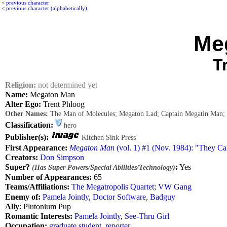
<
previous character
<
previous character (alphabetically)
Me
T
Religion:
not determined yet
Name:
Megaton Man
Alter Ego:
Trent Phloog
Other Names:
The Man of Molecules; Megaton Lad; Captain Megatin Man;
Classification:
hero
Publisher(s):
Kitchen Sink Press
First Appearance:
Megaton Man
(vol. 1) #1 (Nov. 1984): "They Cal
Creators:
Don Simpson
Super?
:
Yes
(Has Super Powers/Special Abilities/Technology)
Number of Appearances:
65
Teams/Affiliations:
The Megatropolis Quartet
;
VW Gang
Enemy of:
Pamela Jointly
,
Doctor Software
,
Badguy
Ally
: Plutonium Pup
Romantic Interests:
Pamela Jointly
,
See-Thru Girl
Occupation:
graduate student
,
reporter