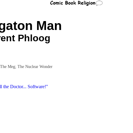
gaton Man
rent Phloog
 The Meg; The Nuclear Wonder
l the Doctor... Software!"