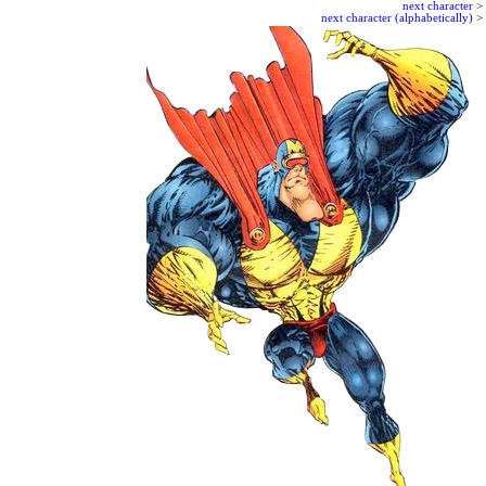
next character
>
next character (alphabetically)
>