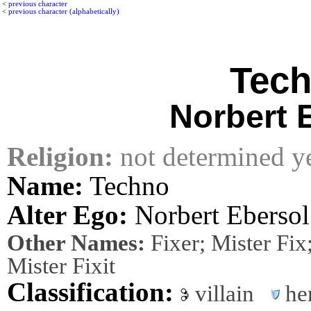
<
previous character
<
previous character (alphabetically)
Tec
Norbert 
Religion:
not determined y
Name:
Techno
Alter Ego:
Norbert Ebersol
Other Names:
Fixer; Mister Fix
Mister Fixit
Classification:
villain
he