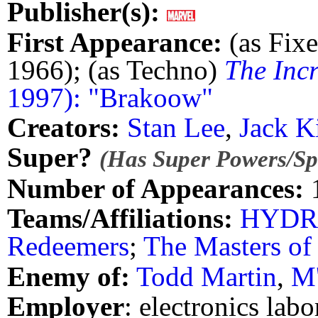
Publisher(s):
First Appearance:
(as Fixe
1966); (as Techno)
The Inc
1997): "Brakoow"
Creators:
Stan Lee
,
Jack K
Super?
(Has Super Powers/Spe
Number of Appearances:
Teams/Affiliations:
HYD
Redeemers
;
The Masters of
Enemy of:
Todd Martin
,
M'
Employer
: electronics labo