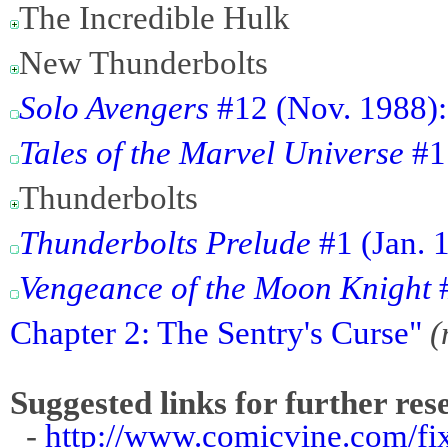
The Incredible Hulk
New Thunderbolts
Solo Avengers
#12 (Nov. 1988):
Tales of the Marvel Universe
#1 
Thunderbolts
Thunderbolts Prelude
#1 (Jan. 
Vengeance of the Moon Knight
#
Chapter 2: The Sentry's Curse"
(
Suggested links for further res
-
http://www.comicvine.com/fi