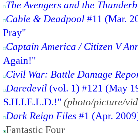
The Avengers and the Thunderb
Cable & Deadpool
#11 (Mar. 20
Pray"
Captain America / Citizen V An
Again!"
Civil War: Battle Damage Repo
Daredevil
(vol. 1) #121 (May 1
S.H.I.E.L.D.!"
(photo/picture/vi
Dark Reign Files
#1 (Apr. 2009
Fantastic Four