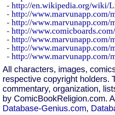
-
http://en.wikipedia.org/wiki
-
http://www.marvunapp.com/ma
-
http://www.marvunapp.com/m
-
http://www.comicboards.com/
-
http://www.marvunapp.com/ma
-
http://www.marvunapp.com/ma
-
http://www.marvunapp.com/m
All characters, images, comics
respective copyright holders. T
commentary, organization, list
by ComicBookReligion.com. All
Database-Genius.com
,
Datab