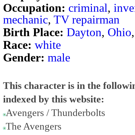
Occupation:
criminal
,
inve
mechanic
,
TV repairman
Birth Place:
Dayton
,
Ohio
Race:
white
Gender:
male
This character is in the follow
indexed by this website:
Avengers / Thunderbolts
The Avengers