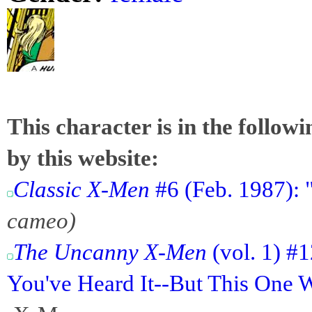
This character is in the follow
by this website:
Classic X-Men
#6 (Feb. 1987): 
cameo)
The Uncanny X-Men
(vol. 1) #1
You've Heard It--But This One 