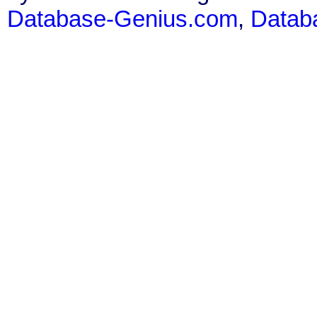
Database-Genius.com
,
Datab