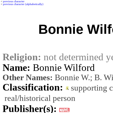
<
previous character
<
previous character (alphabetically)
Bonnie Wilf
Religion:
not determined y
Name:
Bonnie Wilford
Other Names:
Bonnie W.; B. Wi
Classification:
supporting 
real/historical person
Publisher(s):