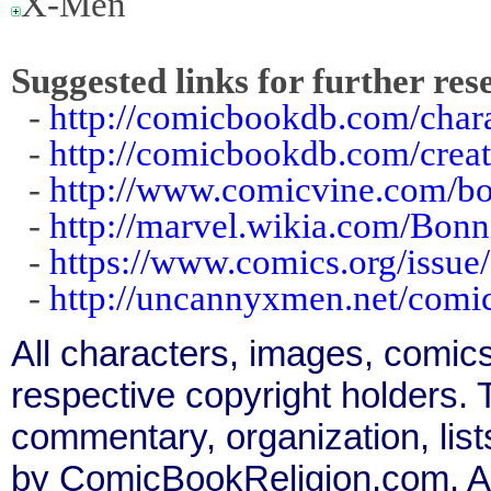
X-Men
Suggested links for further res
-
http://comicbookdb.com/cha
-
http://comicbookdb.com/crea
-
http://www.comicvine.com/bo
-
http://marvel.wikia.com/Bon
-
https://www.comics.org/issue
-
http://uncannyxmen.net/comic
All characters, images, comics
respective copyright holders. T
commentary, organization, list
by ComicBookReligion.com. All