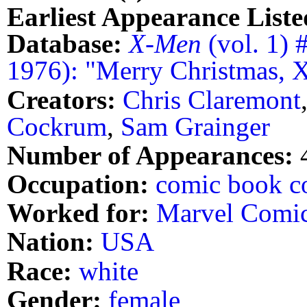
Earliest Appearance Liste
Database:
X-Men
(vol. 1) 
1976): "Merry Christmas, 
Creators:
Chris Claremont
Cockrum
,
Sam Grainger
Number of Appearances:
Occupation:
comic book co
Worked for:
Marvel Comi
Nation:
USA
Race:
white
Gender:
female