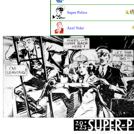
Super Police
Axel Yoke