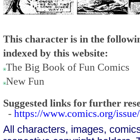
This character is in the follow
indexed by this website:
The Big Book of Fun Comics
New Fun
Suggested links for further res
-
https://www.comics.org/issue
All characters, images, comics