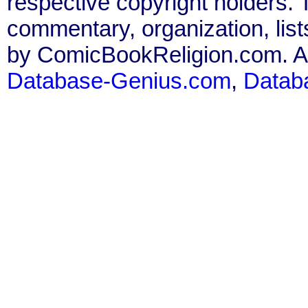
respective copyright holders. T
commentary, organization, list
by ComicBookReligion.com. All
Database-Genius.com
,
Datab