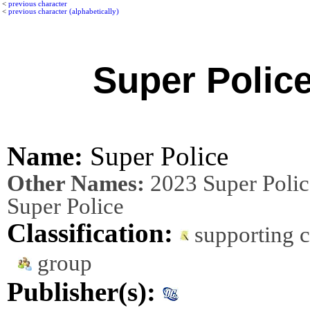
<
previous character
<
previous character (alphabetically)
Super Polic
Name:
Super Police
Other Names:
2023 Super Polic
Super Police
Classification:
supporting c
group
Publisher(s):