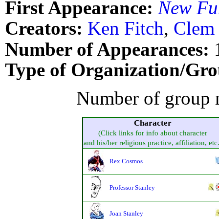
First Appearance:
New Fu
Creators:
Ken Fitch
,
Clem 
Number of Appearances:
Type of Organization/Gro
Number of group 
Character
(Click links for info about character
and his/her religious practice, affiliation, etc
Rex Cosmos
Professor Stanley
Joan Stanley