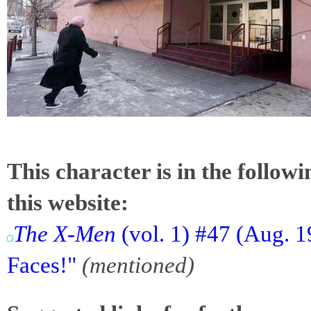
This character is in the follow
this website:
The X-Men
(vol. 1) #47 (Aug. 
Faces!"
(mentioned)