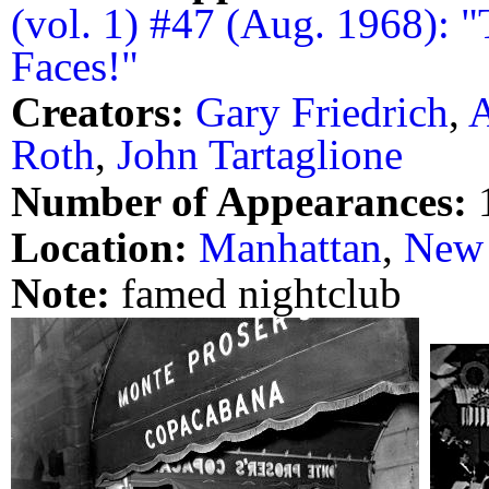
(vol. 1) #47 (Aug. 1968): 
Faces!"
Creators:
Gary Friedrich
,
A
Roth
,
John Tartaglione
Number of Appearances:
Location:
Manhattan
,
New 
Note:
famed nightclub