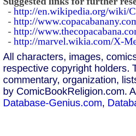
Suggested links for further res
-
http://en.wikipedia.org/wiki
-
http://www.copacabanany.co
-
http://www.thecopacabana.co
-
http://marvel.wikia.com/X-
All characters, images, comics
respective copyright holders. T
commentary, organization, list
by ComicBookReligion.com. All
Database-Genius.com
,
Datab