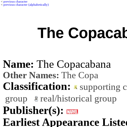
<
previous character
<
previous character (alphabetically)
The Copaca
Name:
The Copacabana
Other Names:
The Copa
Classification:
supporting 
group
real/historical group
Publisher(s):
Earliest Appearance Liste