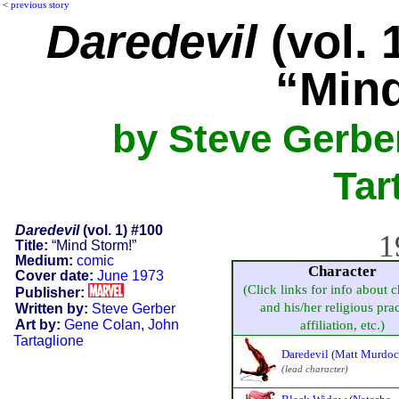
<
previous story
Daredevil
(vol. 
“Min
by Steve Gerbe
Tar
Daredevil
(vol. 1) #100
1
Title:
“Mind Storm!”
Medium:
comic
Character
Cover date:
June 1973
(Click links for info about c
Publisher:
and his/her religious prac
Written by:
Steve Gerber
Art by:
Gene Colan
,
John
affiliation, etc.)
Tartaglione
Daredevil (Matt Murdoc
(lead character)