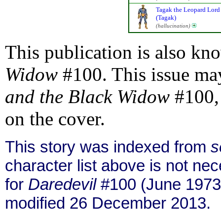
Tagak the Leopard Lord
(Tagak)
(hallucination)
This publication is also kn
Widow
#100. This issue may
and the Black Widow
#100, 
on the cover.
This story was indexed from
s
character list above is not n
for
Daredevil
#100 (June 1973
modified 26 December 2013.