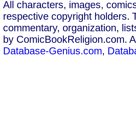
All characters, images, comics
respective copyright holders. T
commentary, organization, list
by ComicBookReligion.com. All
Database-Genius.com
,
Datab