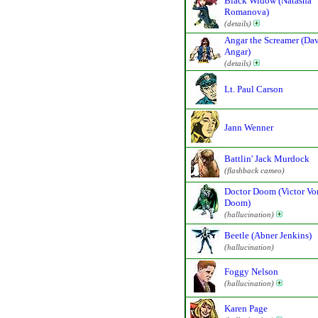
Black Widow (Natasha
Romanova)
(details)
Angar the Screamer (Da
Angar)
(details)
Lt. Paul Carson
Jann Wenner
Battlin' Jack Murdock
(flashback cameo)
Doctor Doom (Victor Vo
Doom)
(hallucination)
Beetle (Abner Jenkins)
(hallucination)
Foggy Nelson
(hallucination)
Karen Page