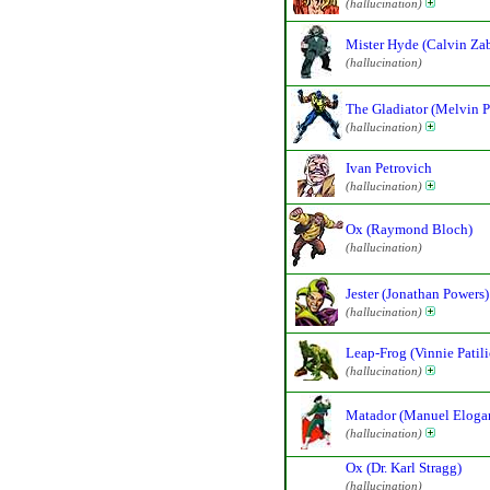
(hallucination)
Mister Hyde (Calvin Za
(hallucination)
The Gladiator (Melvin P
(hallucination)
Ivan Petrovich
(hallucination)
Ox (Raymond Bloch)
(hallucination)
Jester (Jonathan Powers)
(hallucination)
Leap-Frog (Vinnie Patili
(hallucination)
Matador (Manuel Eloga
(hallucination)
Ox (Dr. Karl Stragg)
(hallucination)