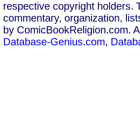
respective copyright holders. T
commentary, organization, list
by ComicBookReligion.com. All
Database-Genius.com
,
Datab