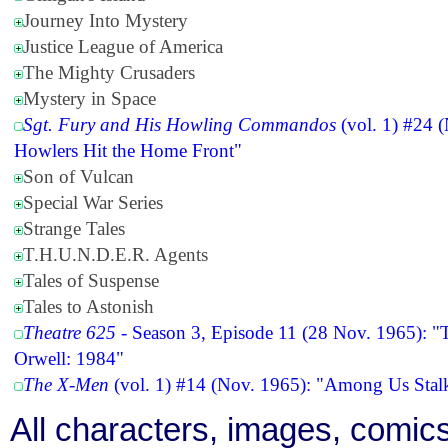
Journey Into Mystery
Justice League of America
The Mighty Crusaders
Mystery in Space
Sgt. Fury and His Howling Commandos
(vol. 1) #24 
Howlers Hit the Home Front"
Son of Vulcan
Special War Series
Strange Tales
T.H.U.N.D.E.R. Agents
Tales of Suspense
Tales to Astonish
Theatre 625
- Season 3, Episode 11 (28 Nov. 1965): "
Orwell: 1984"
The X-Men
(vol. 1) #14 (Nov. 1965): "Among Us Stalk
All characters, images, comics