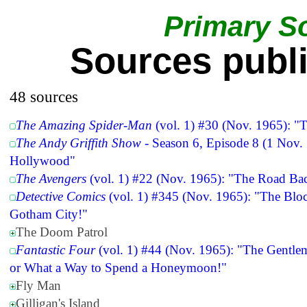
Primary S
Sources publ
48 sources
The Amazing Spider-Man
(vol. 1) #30 (Nov. 1965): "T
The Andy Griffith Show
- Season 6, Episode 8 (1 Nov. 
Hollywood"
The Avengers
(vol. 1) #22 (Nov. 1965): "The Road Ba
Detective Comics
(vol. 1) #345 (Nov. 1965): "The Bloc
Gotham City!"
The Doom Patrol
Fantastic Four
(vol. 1) #44 (Nov. 1965): "The Gentle
or What a Way to Spend a Honeymoon!"
Fly Man
Gilligan's Island