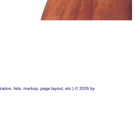
ation, lists, markup, page layout, etc.) © 2026 by