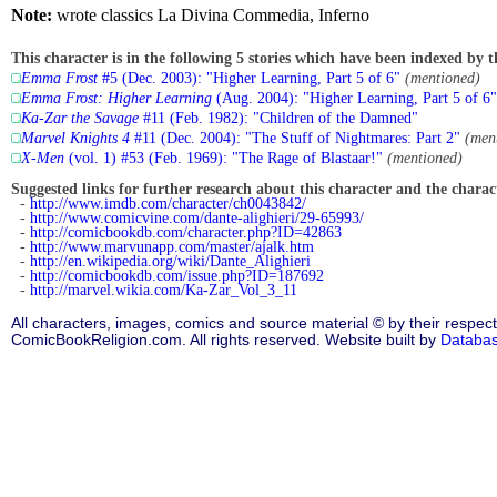
Note:
wrote classics La Divina Commedia, Inferno
This character is in the following 5 stories which have been indexed by t
Emma Frost
#5 (Dec. 2003): "Higher Learning, Part 5 of 6"
(mentioned)
Emma Frost: Higher Learning
(Aug. 2004): "Higher Learning, Part 5 of 6"
Ka-Zar the Savage
#11 (Feb. 1982): "Children of the Damned"
Marvel Knights 4
#11 (Dec. 2004): "The Stuff of Nightmares: Part 2"
(men
X-Men
(vol. 1) #53 (Feb. 1969): "The Rage of Blastaar!"
(mentioned)
Suggested links for further research about this character and the characte
-
http://www.imdb.com/character/ch0043842/
-
http://www.comicvine.com/dante-alighieri/29-65993/
-
http://comicbookdb.com/character.php?ID=42863
-
http://www.marvunapp.com/master/ajalk.htm
-
http://en.wikipedia.org/wiki/Dante_Alighieri
-
http://comicbookdb.com/issue.php?ID=187692
-
http://marvel.wikia.com/Ka-Zar_Vol_3_11
All characters, images, comics and source material © by their respect
ComicBookReligion.com. All rights reserved. Website built by
Databa