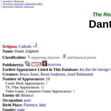
<
previous character
<
previous character (alphabetically)
< previous
Catholic character
The Rel
Dant
Religion
:
Catholic
Name:
Dante Alighieri
Classification:
supporting character
real/historical person
Publisher(s):
Earliest Appearance Listed in This Database:
Ka-Zar the Savage
#
Creators:
Bruce Jones
,
Brent Anderson
,
Josef Rubinstein
Number of Appearances:
19
Comic Book Appearances:
7
TV, Film Appearances:
11
Video Game, Computer Game Appearances:
1
Enemy of:
Belasco
Occupation:
poet
Birth Place:
Florence
,
Italy
Gender:
male