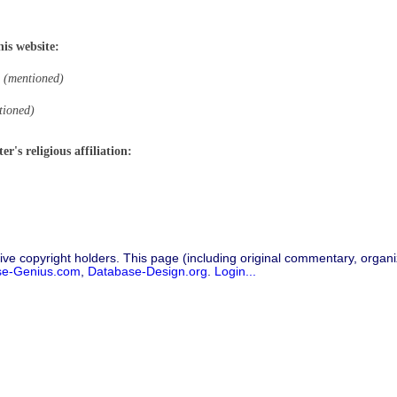
his website:
(mentioned)
tioned)
r's religious affiliation:
ive copyright holders. This page (including original commentary, organiz
se-Genius.com
,
Database-Design.org
.
Login...