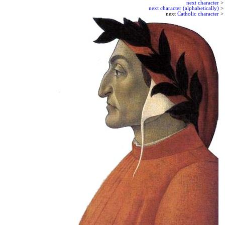
next character
>
next character (alphabetically)
>
next
Catholic character
>