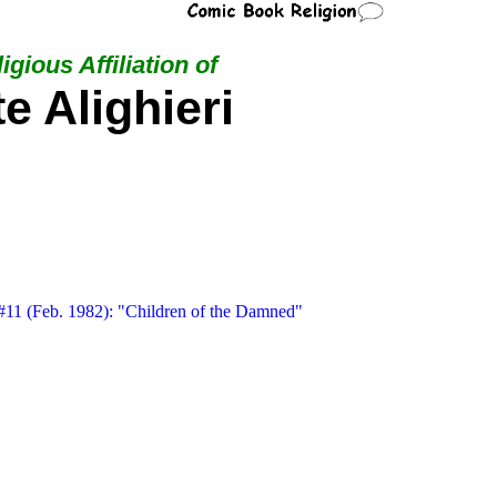
igious Affiliation of
e Alighieri
11 (Feb. 1982): "Children of the Damned"