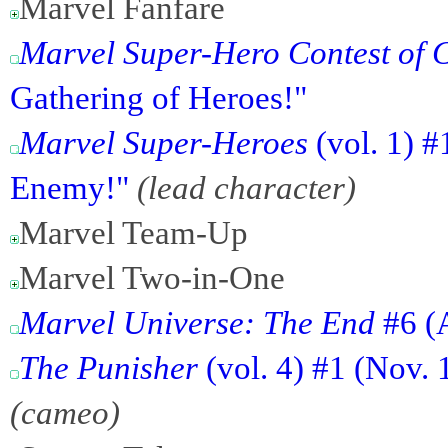
Marvel Fanfare
Marvel Super-Hero Contest of
Gathering of Heroes!"
Marvel Super-Heroes
(vol. 1) 
Enemy!"
(lead character)
Marvel Team-Up
Marvel Two-in-One
Marvel Universe: The End
#6 (
The Punisher
(vol. 4) #1 (Nov. 
(cameo)