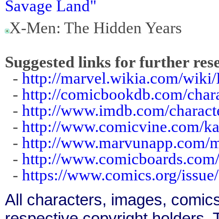
Savage Land"
X-Men: The Hidden Years
Suggested links for further res
-
http://marvel.wikia.com/wiki
-
http://comicbookdb.com/char
-
http://www.imdb.com/charact
-
http://www.comicvine.com/ka
-
http://www.marvunapp.com/m
-
http://www.comicboards.com
-
https://www.comics.org/issue
All characters, images, comics
respective copyright holders. T