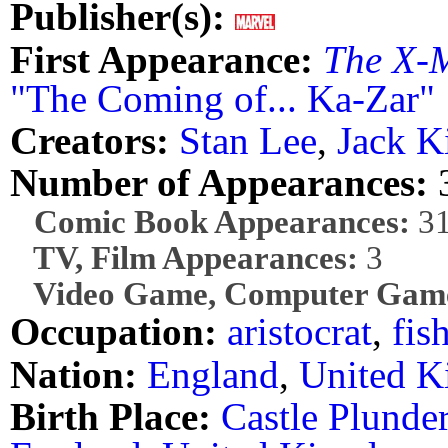
Publisher(s):
First Appearance:
The X-
"The Coming of... Ka-Zar"
Creators:
Stan Lee
,
Jack K
Number of Appearances:
Comic Book Appearances:
3
TV, Film Appearances:
3
Video Game, Computer Game
Occupation:
aristocrat
,
fis
Nation:
England
,
United 
Birth Place:
Castle Plunde