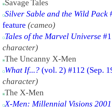
Savage Tales
Silver Sable and the Wild Pack
#
feature
(cameo)
Tales of the Marvel Universe
#1 
character)
The Uncanny X-Men
What If...?
(vol. 2) #112 (Sep. 
character)
The X-Men
X-Men: Millennial Visions 2001