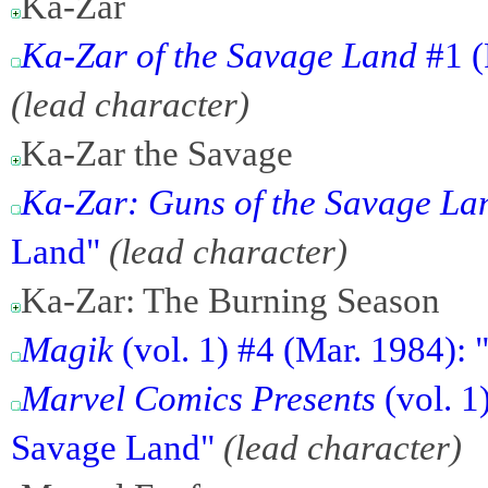
Ka-Zar
Ka-Zar of the Savage Land
#1 (
(lead character)
Ka-Zar the Savage
Ka-Zar: Guns of the Savage La
Land"
(lead character)
Ka-Zar: The Burning Season
Magik
(vol. 1) #4 (Mar. 1984): 
Marvel Comics Presents
(vol. 1
Savage Land"
(lead character)