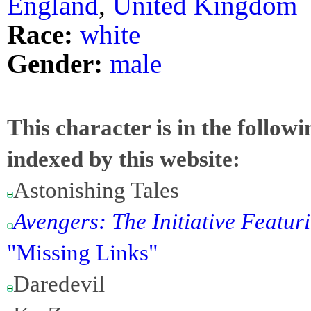
England
,
United Kingdom
Race:
white
Gender:
male
This character is in the follow
indexed by this website:
Astonishing Tales
Avengers: The Initiative Featuri
"Missing Links"
Daredevil