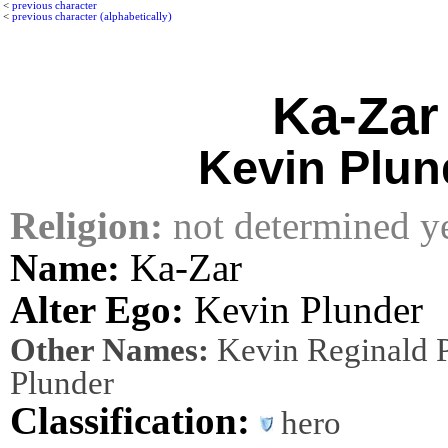
<
previous character
<
previous character (alphabetically)
Ka-Zar
Kevin Plun
Religion:
not determined y
Name:
Ka-Zar
Alter Ego:
Kevin Plunder
Other Names:
Kevin Reginald P
Plunder
Classification:
hero