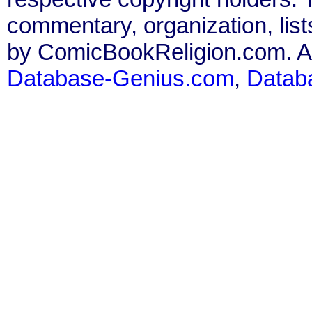
commentary, organization, list
by ComicBookReligion.com. All
Database-Genius.com
,
Datab