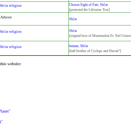
Chosen Eight of Fate
;
Shi'ar
Shi'ar religion
[protected the Lifestone Tree]
Atheist
Shi'ar
Shi'ar
Shi'ar religion
[original host of Mummudrai Ev Teel Urizen
human
;
Shi'ar
Shi'ar religion
[half brother of Cyclops and Havok?]
this website:
lanet"
)"