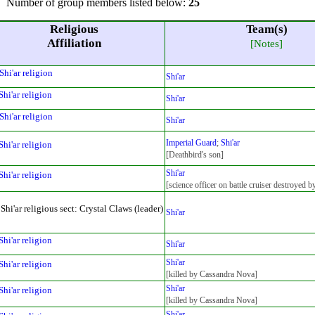
Number of group members listed below:
25
Religious
Team(s)
Affiliation
[Notes]
Shi'ar religion
Shi'ar
Shi'ar religion
Shi'ar
Shi'ar religion
Shi'ar
Imperial Guard
;
Shi'ar
Shi'ar religion
[Deathbird's son]
Shi'ar
Shi'ar religion
[science officer on battle cruiser destroyed 
Shi'ar religious sect: Crystal Claws (leader)
Shi'ar
Shi'ar religion
Shi'ar
Shi'ar
Shi'ar religion
[killed by Cassandra Nova]
Shi'ar
Shi'ar religion
[killed by Cassandra Nova]
Shi'ar