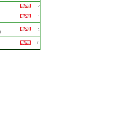
2
1
1
]
11