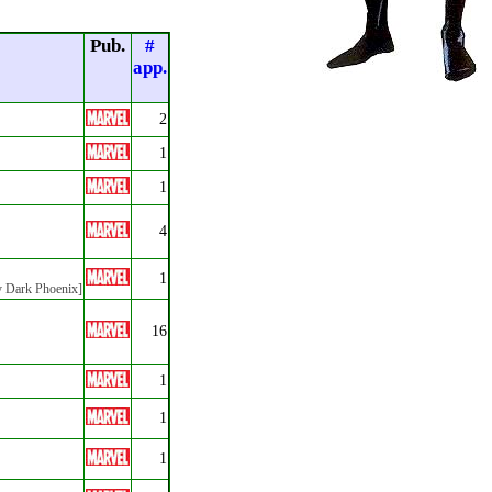
Pub.
#
app.
2
1
1
4
1
by Dark Phoenix]
16
1
1
1