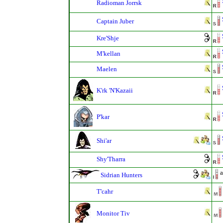
Radioman Jorrsk
Captain Juber
Kre'Shje
M'kellan
Maelen
K'rk 'N'Kazaii
P'kar
Shi'ar
Shy'Tharra
a
Sidrian Hunters
T'cahr
Monitor Tiv