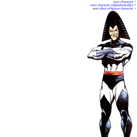
next character
>
next character (alphabetically)
>
next
alien religions character
>