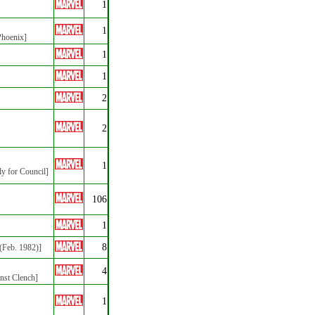
1
1
Phoenix]
1
1
2
2
1
dy for Council]
106
1
8
(Feb. 1982)]
4
inst Clench]
1