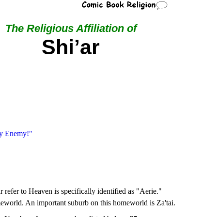
The Religious Affiliation of
Shi’ar
My Enemy!"
 refer to Heaven is specifically identified as "Aerie."
meworld. An important suburb on this homeworld is Za'tai.