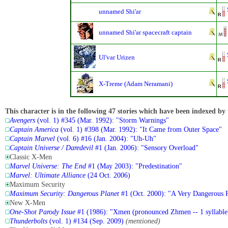
unnamed Shi'ar
unnamed Shi'ar spacecraft captain
Ul'var Urizen
X-Treme (Adam Neramani)
This character is in the following 47 stories which have been indexed by 
Avengers
(vol. 1) #345 (Mar. 1992): "Storm Warnings"
Captain America
(vol. 1) #398 (Mar. 1992): "It Came from Outer Space"
Captain Marvel
(vol. 6) #16 (Jan. 2004): "Uh-Uh"
Captain Universe / Daredevil
#1 (Jan. 2006): "Sensory Overload"
Classic X-Men
Marvel Universe: The End
#1 (May 2003): "Predestination"
Marvel: Ultimate Alliance
(24 Oct. 2006)
Maximum Security
Maximum Security: Dangerous Planet
#1 (Oct. 2000): "A Very Dangerous P
New X-Men
One-Shot Parody Issue
#1 (1986): "Xmen (pronounced Zhmen -- 1 syllable
Thunderbolts
(vol. 1) #134 (Sep. 2009)
(mentioned)