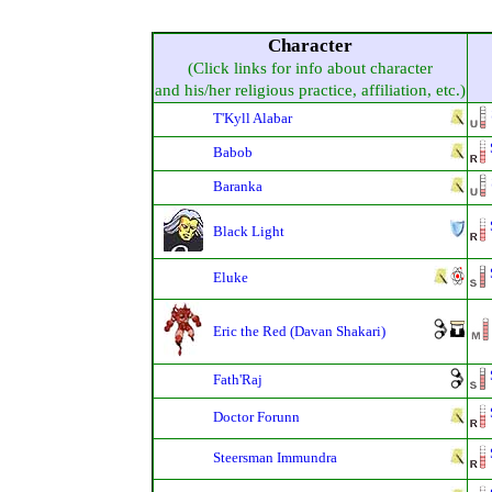
Character
(Click links for info about character
and his/her religious practice, affiliation, etc.)
T'Kyll Alabar
Babob
Baranka
Black Light
Eluke
Eric the Red (Davan Shakari)
Fath'Raj
Doctor Forunn
Steersman Immundra