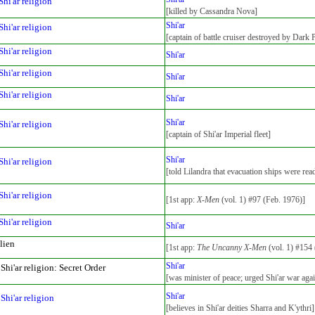
Shi'ar religion
[killed by Cassandra Nova]
Shi'ar
Shi'ar religion
[captain of battle cruiser destroyed by Dark 
Shi'ar religion
Shi'ar
Shi'ar religion
Shi'ar
Shi'ar religion
Shi'ar
Shi'ar
Shi'ar religion
[captain of Shi'ar Imperial fleet]
Shi'ar
Shi'ar religion
[told Lilandra that evacuation ships were rea
Shi'ar religion
[1st app:
X-Men
(vol. 1) #97 (Feb. 1976)]
Shi'ar religion
Shi'ar
lien
[1st app:
The Uncanny X-Men
(vol. 1) #154 
Shi'ar
Shi'ar religion: Secret Order
[was minister of peace; urged Shi'ar war aga
Shi'ar
Shi'ar religion
[believes in Shi'ar deities Sharra and K'ythri]