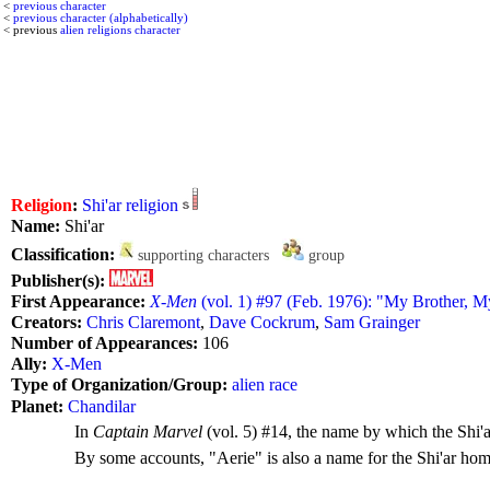
<
previous character
<
previous character (alphabetically)
< previous
alien religions character
Religion
:
Shi'ar religion
Name:
Shi'ar
Classification:
supporting characters
group
Publisher(s):
First Appearance:
X-Men
(vol. 1) #97 (Feb. 1976): "My Brother, 
Creators:
Chris Claremont
,
Dave Cockrum
,
Sam Grainger
Number of Appearances:
106
Ally:
X-Men
Type of Organization/Group:
alien race
Planet:
Chandilar
In
Captain Marvel
(vol. 5) #14, the name by which the Shi'ar
By some accounts, "Aerie" is also a name for the Shi'ar ho