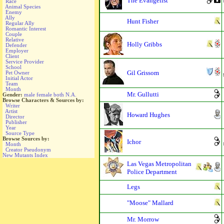
The Evangelist
Race
Animal Species
Enemy
Ally
Hunt Fisher
Regular Ally
Romantic Interest
Couple
Relative
Holly Gribbs
Defender
Employer
Client
Service Provider
School
Gil Grissom
Pet Owner
Initial Actor
Team
Month
Mr. Gullutti
Gender:
male
female
both
N.A.
Browse Characters & Sources by:
Writer
Artist
Howard Hughes
Director
Publisher
Year
Source Type
Browse Sources by:
Ichor
Month
Creator Pseudonym
New Mutants Index
Las Vegas Metropolitan
Police Department
Legs
"Moose" Mallard
Mr. Morrow