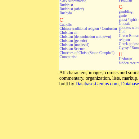
Freudian
black supremacist
Buddhist
G
Buddhist (other)
gambling
Bushido
genie
C
ghost / spirit
Gnostic
Catholic
goddess wors
Chinese traditional religion / Confucian
Goth
Christian all
Greco-Roman 
Christian (denomination unknown)
religion
Christian (generic)
Greek philos
Christian (medieval)
Gypsy / Rom
Christian Science
Churches of Christ (Stone-Campbell)
H
Communist
Hedonist
hidden race r
All characters, images, comics and source
commentary, organization, lists, markup
built by
Database-Genius.com
,
Database