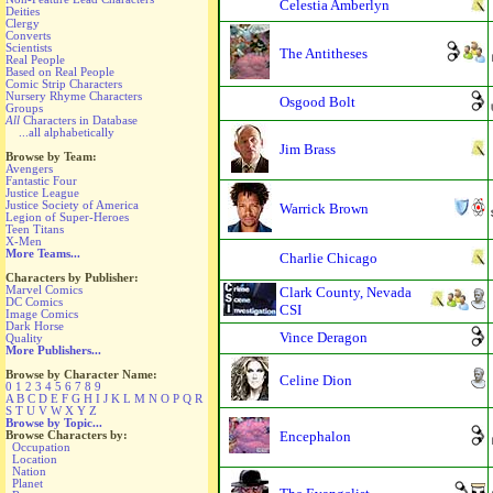
Celestia Amberlyn
Deities
Clergy
Converts
Scientists
The Antitheses
Real People
Based on Real People
Comic Strip Characters
Nursery Rhyme Characters
Osgood Bolt
Groups
All
Characters in Database
...all alphabetically
Jim Brass
Browse by Team:
Avengers
Fantastic Four
Justice League
Justice Society of America
Warrick Brown
Legion of Super-Heroes
Teen Titans
X-Men
More Teams...
Charlie Chicago
Characters by Publisher:
Marvel Comics
Clark County, Nevada
DC Comics
CSI
Image Comics
Dark Horse
Vince Deragon
Quality
More Publishers...
Browse by Character Name:
Celine Dion
0
1
2
3
4
5
6
7
8
9
A
B
C
D
E
F
G
H
I
J
K
L
M
N
O
P
Q
R
S
T
U
V
W
X
Y
Z
Browse by Topic...
Browse Characters by:
Encephalon
Occupation
Location
Nation
Planet