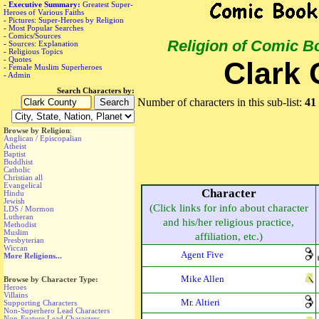
-
Executive Summary:
Greatest Super-
Heroes of Various Faiths
-
Pictures: Super-Heroes by Religion
-
Most Popular Searches
-
Comics/Sources
Religion of Comic B
-
Sources: Explanation
-
Religious Topics
-
Quotes
Clark 
-
Female Muslim Superheroes
-
Admin
Search Characters by:
Number of characters in this sub-list:
41
Browse by Religion
:
Anglican / Episcopalian
Atheist
Baptist
Buddhist
Catholic
Christian all
Evangelical
Character
Hindu
Jewish
(Click links for info about character
LDS / Mormon
Lutheran
and his/her religious practice,
Methodist
Muslim
affiliation, etc.)
Presbyterian
Wiccan
Agent Five
More Religions...
Mike Allen
Browse by Character Type:
Heroes
Villains
Mr. Altieri
Supporting Characters
Non-Superhero Lead Characters
Non-Feature Lead Characters