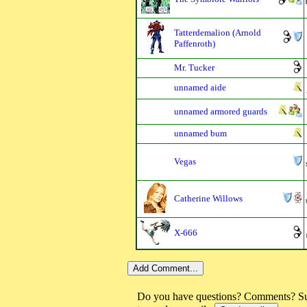
Tatterdemalion (Arnold
Paffenroth)
Mr. Tucker
unnamed aide
unnamed armored guards
unnamed bum
Vegas
Catherine Willows
X-666
Do you have questions? Comments? Sug