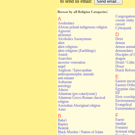
to send us email:
:
Browse by all Religion Categories
Congregationa
A
cosmic entity
Aestholatry
cursed
African primal-indigenous religion
Cyberpunk
Agnostic
D
alchemist
Alcoholics Anonymous
Deist
alien
demon
alien religions
demon anima
alien religions (Earthlings)
demonolatry
Amish
Disciples of 
Anarchist
dragon
ancestor veneration
Druid / Celti
angel
Druze
Anglican / Episcopalian
Dutch Refor
anthropomorphic animals
E
anti-mutant
Eastern myst
Arthurian
Eastern Orth
astrology
Egyptian class
Atheist
Elf
Atlantean (pre-cataclysmic)
Elvis worshi
Atlantean Greco-Roman classical
Environmental
religion
Evangelical
Australian Aboriginal religion
Existentialis
Aztec
F
B
Faerie
Baha'i
familiar
Baptist
Feminist
Beatnik
fictional relig
Black Muslim / Nation of Islam