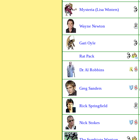
Mysteria (Lisa Winters)
Wayne Newton
Gari Oyle
Rat Pack
Dr. Al Robbins
Greg Sanders
Rick Springfield
Nick Stokes
The Symbiote Warriors