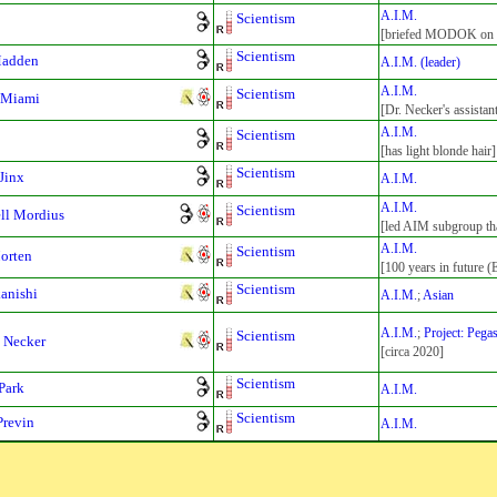
A.I.M.
Scientism
[briefed MODOK on Bl
Scientism
Madden
A.I.M. (leader)
A.I.M.
Scientism
 Miami
[Dr. Necker's assistan
A.I.M.
Scientism
[has light blonde hair]
Scientism
 Jinx
A.I.M.
A.I.M.
Scientism
ll Mordius
[led AIM subgroup th
A.I.M.
Scientism
Morten
[100 years in future (
Scientism
kanishi
A.I.M.
;
Asian
A.I.M.
;
Project: Pega
Scientism
 Necker
[circa 2020]
Scientism
Park
A.I.M.
Scientism
Previn
A.I.M.