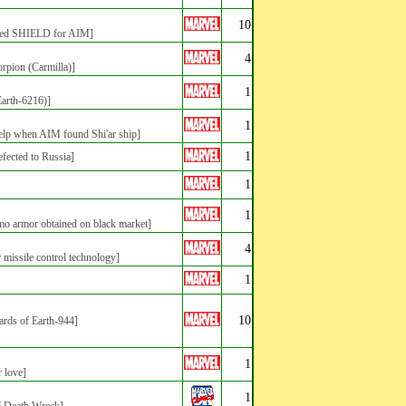
10
rated SHIELD for AIM]
4
orpion (Carmilla)]
1
Earth-6216)]
1
lp when AIM found Shi'ar ship]
1
efected to Russia]
1
1
 armor obtained on black market]
4
ar missile control technology]
1
10
hards of Earth-944]
1
 love]
1