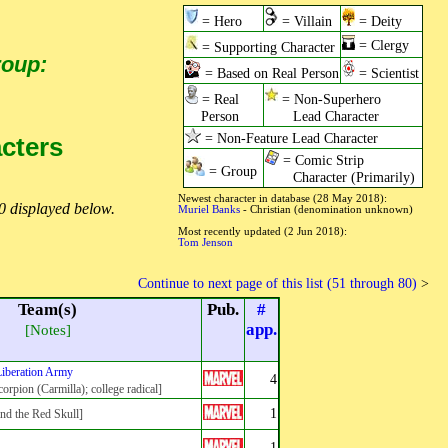
= Hero
= Villain
= Deity
= Clergy
= Supporting Character
roup:
= Based on Real Person
= Scientist
= Real
= Non-Superhero
Person
Lead Character
= Non-Feature Lead Character
acters
= Comic Strip
= Group
Character (Primarily)
Newest character in database (28 May 2018):
0 displayed below.
Muriel Banks
- Christian (denomination unknown)
Most recently updated (2 Jun 2018):
Tom Jenson
Continue to next page of this list (51 through 80)
>
Team(s)
Pub.
#
app.
[Notes]
iberation Army
4
orpion (Carmilla); college radical]
1
d the Red Skull]
1