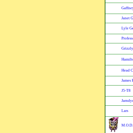
Gaffne
Janet 
Lyle G
Profes
Grizzl
Hamilt
Head C
James 
J5-T8
Jarndy
Lars
M.O.D.