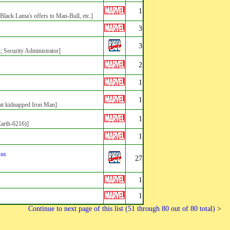
1
ack Lama's offers to Man-Bull, etc.]
3
3
t; Security Administrator]
2
1
1
at kidnapped Iron Man]
1
Earth-6216)]
1
sus
27
1
1
Continue to next page of this list (51 through 80 out of 80 total)
>