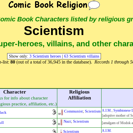
 Comic Book Characters
listed by religious g
Scientism
per-heroes, villains, and other char
Show only:
3 Scientism heroes
|
63 Scientism villains
-list:
80
(out of a total of 36,945 in the database).
Records 1 through 5
Character
Religious
Affiliation
ks for info about character
gious practice, affiliation, etc.)
A.I.M.
;
Symbionese L
Communist
;
Scientism
Black
[adoptive mother of Sc
Nazi
;
Scientism
ull
[amalgam of Modok an
A.I.M.
Scientism