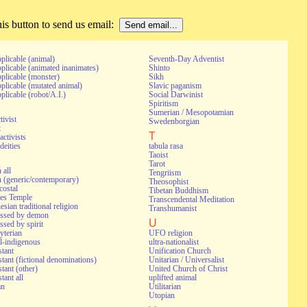
s button to send us email:
pplicable (animal)
Seventh-Day Adventist
pplicable (animated inanimates)
Shinto
pplicable (monster)
Sikh
pplicable (mutated animal)
Slavic paganism
pplicable (robot/A.I.)
Social Darwinist
Spiritism
Sumerian / Mesopotamian
tivist
Swedenborgian
t
T
activists
deities
tabula rasa
Taoist
Tarot
 all
Tengriism
 (generic/contemporary)
Theosophist
costal
Tibetan Buddhism
es Temple
Transcendental Meditation
esian traditional religion
Transhumanist
essed by demon
U
ssed by spirit
yterian
UFO religion
l-indigenous
ultra-nationalist
stant
Unification Church
stant (fictional denominations)
Unitarian / Universalist
stant (other)
United Church of Christ
tant all
uplifted animal
an
Utilitarian
Utopian