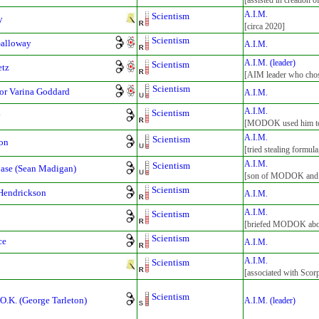
[assisted in creation 
A.I.M.
Scientism
y
[circa 2020]
Scientism
Galloway
A.I.M.
A.I.M. (leader)
Scientism
etz
[AIM leader who cho
Scientism
sor Varina Goddard
A.I.M.
A.I.M.
Scientism
y
[MODOK used him to c
A.I.M.
Scientism
on
[tried stealing formul
A.I.M.
Scientism
ase (Sean Madigan)
[son of MODOK and 
Scientism
Hendrickson
A.I.M.
A.I.M.
Scientism
[briefed MODOK abou
Scientism
ce
A.I.M.
A.I.M.
Scientism
[associated with Scor
Scientism
O.K. (George Tarleton)
A.I.M. (leader)