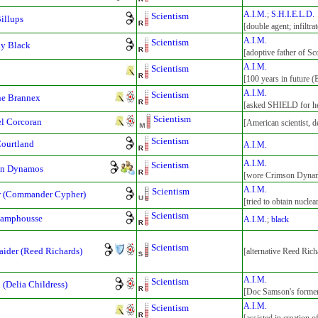
A.I.M.
;
S.H.I.E.L.D.
Scientism
Billups
[double agent; infilt
A.I.M.
Scientism
y Black
[adoptive father of Sc
A.I.M.
Scientism
[100 years in future (
A.I.M.
Scientism
e Brannex
[asked SHIELD for he
Scientism
l Corcoran
[American scientist, d
Scientism
Courtland
A.I.M.
A.I.M.
Scientism
on Dynamos
[wore Crimson Dynamo
A.I.M.
Scientism
 (Commander Cypher)
[tried to obtain nucle
Scientism
Damphousse
A.I.M.
;
black
Scientism
aider (Reed Richards)
[alternative Reed Ric
A.I.M.
Scientism
 (Delia Childress)
[Doc Samson's former
A.I.M.
Scientism