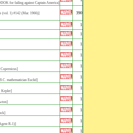
ODOK for failing against Captain America]
390
s
(vol. 1) #142 (Mar. 1966)]
1
1
1
1
1
s Copernicus]
1
 B.C. mathematician Euclid]
1
s Kepler]
1
ewton]
1
nck]
1
(Agent R-1)]
1