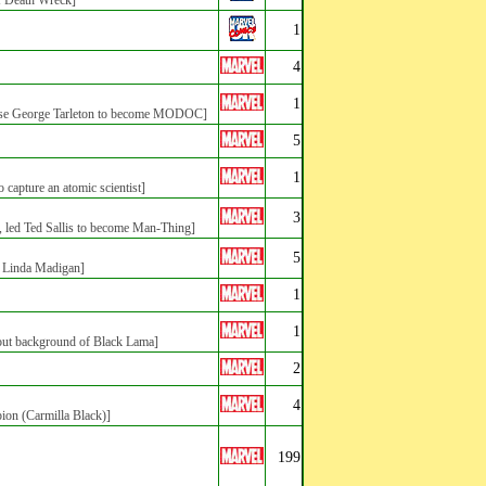
of Death Wreck]
1
4
1
se George Tarleton to become MODOC]
5
1
apture an atomic scientist]
3
a, led Ted Sallis to become Man-Thing]
5
Linda Madigan]
1
1
t background of Black Lama]
2
4
pion (Carmilla Black)]
199