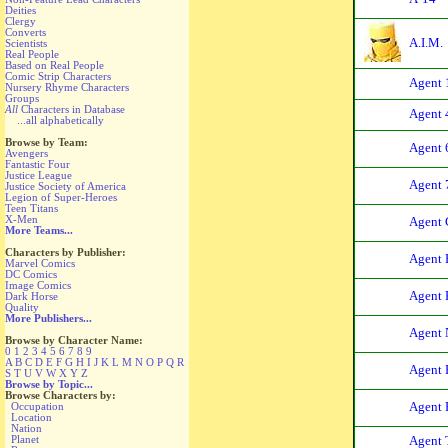
Deities
Clergy
Converts
A.I.M.
Scientists
Real People
Based on Real People
Comic Strip Characters
Agent 
Nursery Rhyme Characters
Groups
All
Characters in Database
Agent 
...all alphabetically
Browse by Team:
Agent 
Avengers
Fantastic Four
Justice League
Agent 
Justice Society of America
Legion of Super-Heroes
Teen Titans
X-Men
Agent 
More Teams...
Characters by Publisher:
Agent 
Marvel Comics
DC Comics
Image Comics
Agent 
Dark Horse
Quality
More Publishers...
Agent
Browse by Character Name:
0
1
2
3
4
5
6
7
8
9
A
B
C
D
E
F
G
H
I
J
K
L
M
N
O
P
Q
R
Agent 
S
T
U
V
W
X
Y
Z
Browse by Topic...
Browse Characters by:
Agent 
Occupation
Location
Nation
Planet
Agent 