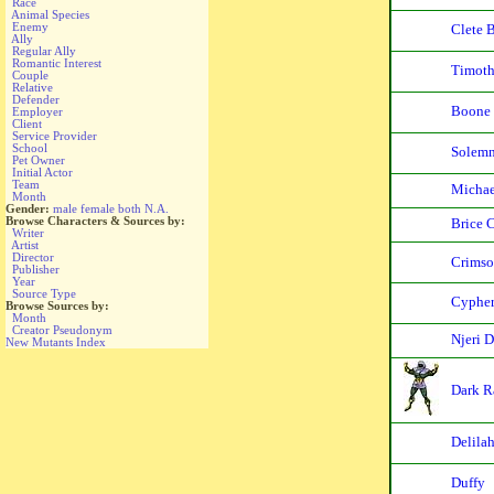
Race
Animal Species
Enemy
Clete 
Ally
Regular Ally
Romantic Interest
Timoth
Couple
Relative
Defender
Boone
Employer
Client
Service Provider
School
Solemn
Pet Owner
Initial Actor
Team
Michae
Month
Gender:
male
female
both
N.A.
Browse Characters & Sources by:
Brice 
Writer
Artist
Director
Crims
Publisher
Year
Source Type
Cypher
Browse Sources by:
Month
Creator Pseudonym
Njeri 
New Mutants Index
Dark R
Delilah
Duffy