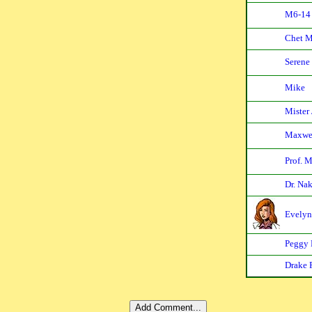
M6-14
Chet 
Serene
Mike
Mister
Maxwe
Prof. 
Dr. Na
Evelyn
Peggy 
Drake 