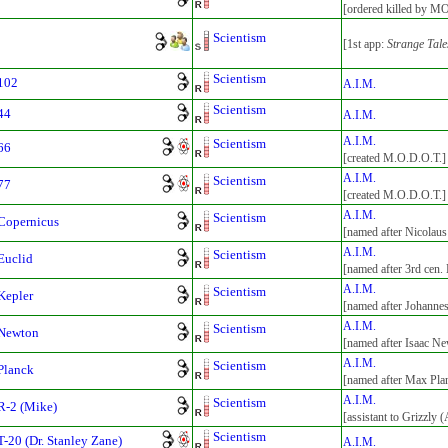
[ordered killed by M
Scientism
[1st app:
Strange Tale
Scientism
102
A.I.M.
Scientism
44
A.I.M.
A.I.M.
Scientism
66
[created M.O.D.O.T.]
A.I.M.
Scientism
77
[created M.O.D.O.T.]
A.I.M.
Scientism
Copernicus
[named after Nicolau
A.I.M.
Scientism
Euclid
[named after 3rd cen.
A.I.M.
Scientism
Kepler
[named after Johanne
A.I.M.
Scientism
 Newton
[named after Isaac N
A.I.M.
Scientism
Planck
[named after Max Pla
A.I.M.
Scientism
R-2 (Mike)
[assistant to Grizzly 
Scientism
T-20 (Dr. Stanley Zane)
A.I.M.