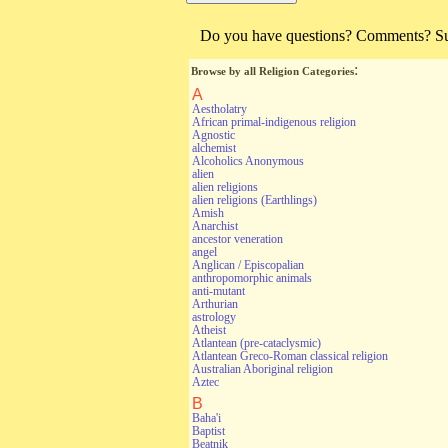
Do you have questions? Comments? Sugg
:
Browse by all Religion Categories
A
Aestholatry
African primal-indigenous religion
Agnostic
alchemist
Alcoholics Anonymous
alien
alien religions
alien religions (Earthlings)
Amish
Anarchist
ancestor veneration
angel
Anglican / Episcopalian
anthropomorphic animals
anti-mutant
Arthurian
astrology
Atheist
Atlantean (pre-cataclysmic)
Atlantean Greco-Roman classical religion
Australian Aboriginal religion
Aztec
B
Baha'i
Baptist
Beatnik