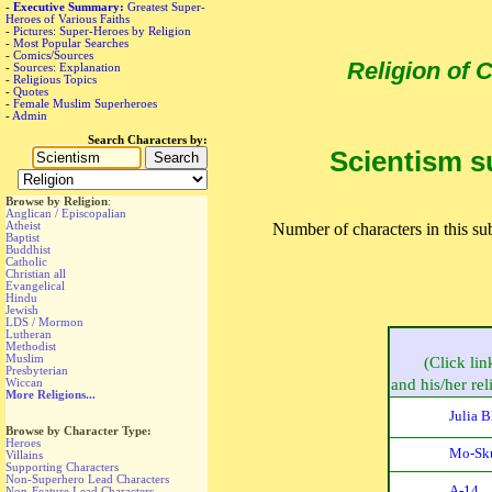
-
Executive Summary:
Greatest Super-
Heroes of Various Faiths
-
Pictures: Super-Heroes by Religion
-
Most Popular Searches
-
Comics/Sources
Religion of
-
Sources: Explanation
-
Religious Topics
-
Quotes
-
Female Muslim Superheroes
-
Admin
Search Characters by:
Scientism su
Browse by Religion
:
Anglican / Episcopalian
Atheist
Number of characters in this sub
Baptist
Buddhist
Catholic
Christian all
Evangelical
Hindu
Jewish
LDS / Mormon
Lutheran
Methodist
Muslim
(Click lin
Presbyterian
Wiccan
and his/her reli
More Religions...
Julia 
Browse by Character Type:
Heroes
Mo-Sk
Villains
Supporting Characters
Non-Superhero Lead Characters
A-14
Non-Feature Lead Characters