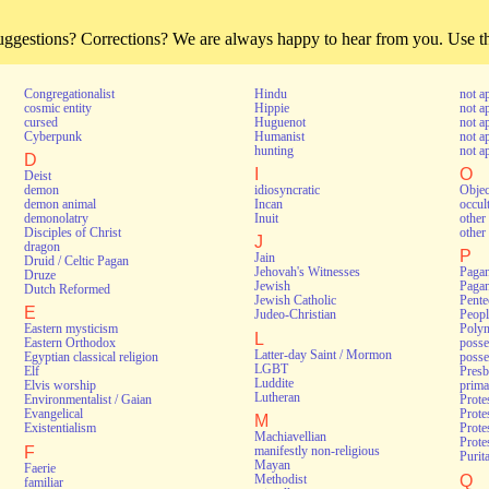
estions? Corrections? We are always happy to hear from you. Use thi
Congregationalist
Hindu
not a
cosmic entity
Hippie
not a
cursed
Huguenot
not a
Cyberpunk
Humanist
not a
hunting
not a
D
I
O
Deist
demon
idiosyncratic
Objec
demon animal
Incan
occul
demonolatry
Inuit
other 
Disciples of Christ
other 
J
dragon
P
Jain
Druid / Celtic Pagan
Jehovah's Witnesses
Pagan
Druze
Jewish
Pagan
Dutch Reformed
Jewish Catholic
Pente
E
Judeo-Christian
Peopl
Eastern mysticism
Polyn
L
Eastern Orthodox
poss
Latter-day Saint / Mormon
Egyptian classical religion
posse
LGBT
Elf
Presb
Luddite
Elvis worship
prima
Lutheran
Environmentalist / Gaian
Prote
Evangelical
Prote
M
Existentialism
Prote
Machiavellian
Protes
F
manifestly non-religious
Purit
Mayan
Faerie
Q
Methodist
familiar