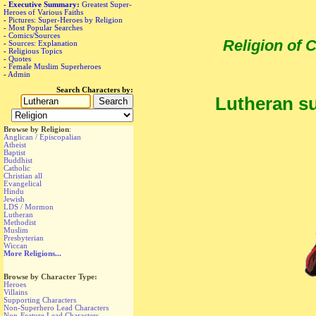
-
Executive Summary:
Greatest Super-
Heroes of Various Faiths
-
Pictures: Super-Heroes by Religion
-
Most Popular Searches
-
Comics/Sources
Religion of
-
Sources: Explanation
-
Religious Topics
-
Quotes
-
Female Muslim Superheroes
-
Admin
Search Characters by:
Lutheran su
Browse by Religion
:
Anglican / Episcopalian
Atheist
Baptist
Buddhist
Catholic
Christian all
Evangelical
Hindu
Jewish
LDS / Mormon
Lutheran
Methodist
Muslim
Presbyterian
Wiccan
More Religions...
Browse by Character Type:
Heroes
Villains
Supporting Characters
Non-Superhero Lead Characters
Non-Feature Lead Characters