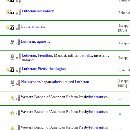
[Father 
Lutheran missionary
[father o
[1st app
Lutheran priest
1973)]
Lutheran
;
agnostic
[1st app
Lutheran
;
Freudian
; Marxist; militant
atheist
; messianic
[1st app
Judaism
Lutheran; Pietist theologian
[grandfa
[1st app
Nietzschean
/pagan/
atheist
; raised
Lutheran
1982)]
Western Branch of American Reform Presby
lutheran
ism
[
]
Western Branch of American Reform Presby
lutheran
ism
[
]
Western Branch of American Reform Presby
lutheran
ism
[
]