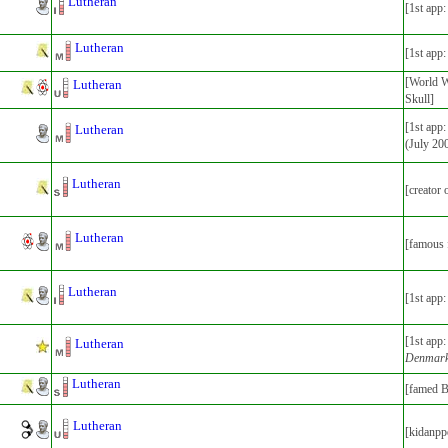
Lutheran
[1st app
Lutheran
[1st app
[World Wa
Lutheran
Skull]
[1st app
Lutheran
(July 20
Lutheran
[creator
Lutheran
[famous 
Lutheran
[1st app
[1st app
Lutheran
Denmar
Lutheran
[famed B
Lutheran
[kidanpp