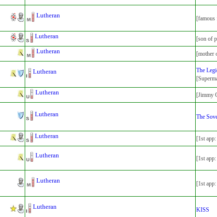
Lutheran
[famous 
Lutheran
[son of p
Lutheran
[mother 
The Legi
Lutheran
[Superma
Lutheran
[Jimmy O
Lutheran
The Sove
Lutheran
[1st app
Lutheran
[1st app
Lutheran
[1st app
Lutheran
KISS