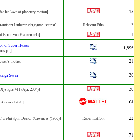
15
for his laws of planetary motion]
2
rominent Lutheran clergyman; satirist]
Relevant Film
1
of Baron von Frankenstein]
on of Super-Heroes
1,896
n's pal]
21
lsen's mother]
36
reign Seven
30
:
Mystique
#11 (Apr. 2004)]
64
:
Skipper
(1964)]
22
:
It's Midnight, Doctor Schweitzer
(1950)]
Robert Laffont
71