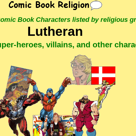
 Comic Book Characters
listed by religious g
Lutheran
per-heroes, villains, and other chara