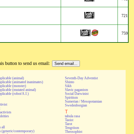
721
759
s button to send us email:
pplicable (animal)
Seventh-Day Adventist
pplicable (animated inanimates)
Shinto
pplicable (monster)
Sikh
pplicable (mutated animal)
Slavic paganism
pplicable (robot/A.I.)
Social Darwinist
Spiritism
Sumerian / Mesopotamian
tivist
Swedenborgian
t
T
activists
deities
tabula rasa
Taoist
Tarot
 all
Tengriism
 (generic/contemporary)
Theosophist