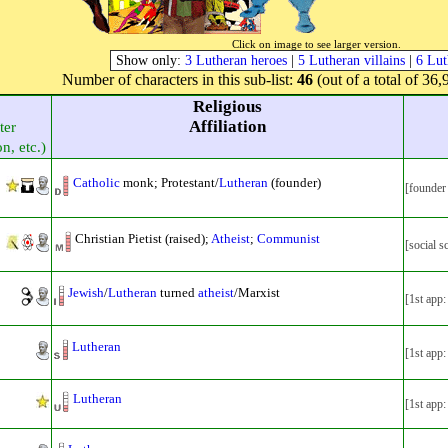
Click on image to see larger version.
Show only:
3 Lutheran heroes
|
5 Lutheran villains
|
6 Lut
Number of characters in this sub-list:
46
(out of a total of 36,
Religious
Affiliation
ter
on, etc.)
Catholic
monk; Protestant/
Lutheran
(founder)
[founder
Christian Pietist (raised);
Atheist
;
Communist
[social 
Jewish
/
Lutheran
turned
atheist
/Marxist
[1st app
Lutheran
[1st app
Lutheran
[1st app