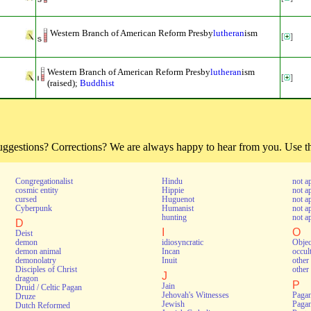
Western Branch of American Reform Presby
lutheran
ism
[
]
Western Branch of American Reform Presby
lutheran
ism
[
]
(raised);
Buddhist
estions? Corrections? We are always happy to hear from you. Use thi
Congregationalist
Hindu
not a
cosmic entity
Hippie
not a
cursed
Huguenot
not a
Cyberpunk
Humanist
not a
hunting
not a
D
I
O
Deist
demon
idiosyncratic
Objec
demon animal
Incan
occul
demonolatry
Inuit
other 
Disciples of Christ
other 
J
dragon
P
Jain
Druid / Celtic Pagan
Jehovah's Witnesses
Pagan
Druze
Jewish
Pagan
Dutch Reformed