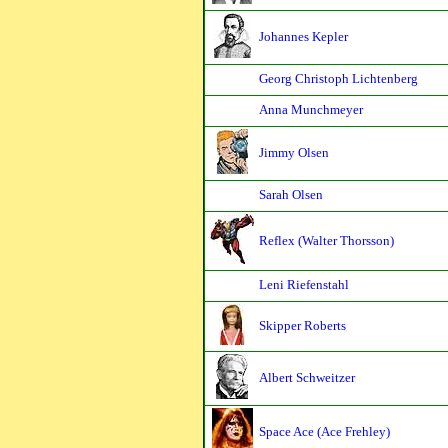
Johannes Kepler
Georg Christoph Lichtenberg
Anna Munchmeyer
Jimmy Olsen
Sarah Olsen
Reflex (Walter Thorsson)
Leni Riefenstahl
Skipper Roberts
Albert Schweitzer
Space Ace (Ace Frehley)