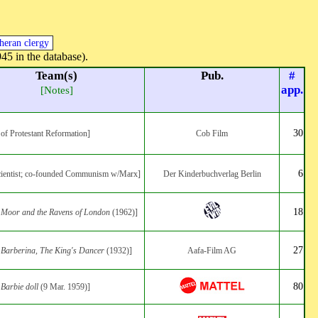
heran clergy
945 in the database).
Team(s)
Pub.
#
app.
[Notes]
30
 of Protestant Reformation]
Cob Film
6
scientist; co-founded Communism w/Marx]
Der Kinderbuchverlag Berlin
18
:
Moor and the Ravens of London
(1962)]
27
:
Barberina, The King's Dancer
(1932)]
Aafa-Film AG
80
:
Barbie doll
(9 Mar. 1959)]