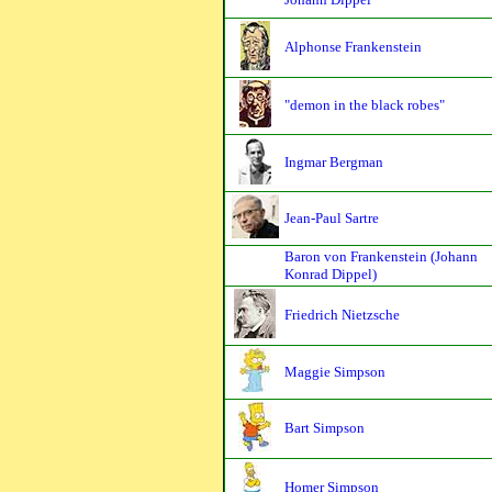
Alphonse Frankenstein
"demon in the black robes"
Ingmar Bergman
Jean-Paul Sartre
Baron von Frankenstein (Johann
Konrad Dippel)
Friedrich Nietzsche
Maggie Simpson
Bart Simpson
Homer Simpson