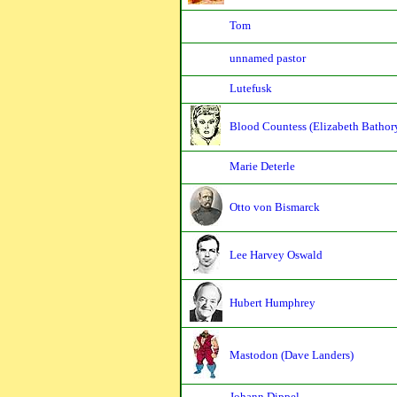
Tom
unnamed pastor
Lutefusk
Blood Countess (Elizabeth Bathor
Marie Deterle
Otto von Bismarck
Lee Harvey Oswald
Hubert Humphrey
Mastodon (Dave Landers)
Johann Dippel