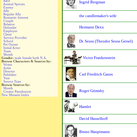
Race
Ingrid Bergman
Animal Species
Enemy
Ally
Regular Ally
the candlemaker's wife
Romantic Interest
Couple
Relative
Hermann Dexx
Defender
Employer
Client
Service Provider
Dr. Seuss (Theodor Seuss Geisel)
School
Pet Owner
Initial Actor
Team
Month
Victor Frankenstein
Gender:
male
female
both
N.A.
Browse Characters & Sources by:
Writer
Artist
Director
Carl Friedrich Gauss
Publisher
Year
Source Type
Browse Sources by:
Month
Roger Grimsby
Creator Pseudonym
New Mutants Index
Hamlet
David Hasselhoff
Bruno Hauptmann