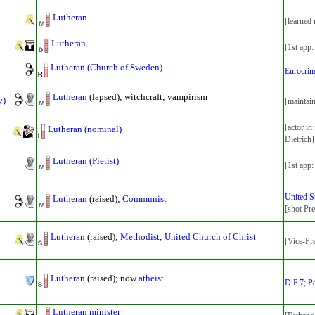
Lutheran
[learned
Lutheran
[1st app
Lutheran (Church of Sweden)
Eurocri
Lutheran
(lapsed); witchcraft; vampirism
y)
[maintai
[actor i
Lutheran (nominal)
Dietrich]
Lutheran (Pietist)
[1st app
United S
Lutheran
(raised);
Communist
[shot Pr
Lutheran
(raised);
Methodist
;
United Church of Christ
[Vice-Pr
Lutheran
(raised); now
atheist
D.P.7
;
P
Lutheran minister