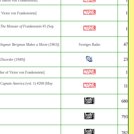
of Baron von Frankenstein]
1
f Victor von Frankenstein]
:
The Monster of Frankenstein
#5 (Sep.
1
47
:
Ingmar Bergman Makes a Movie
(1963)]
Sveriges Radio
23
:
Disorder
(1949)]
1
ther of Victor von Frankenstein]
:
Captain America
(vol. 1) #269 (May
11
680
793
782