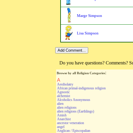
Marge Simpson
Lisa Simpson
Do you have questions? Comments? Sugg
:
Browse by all Religion Categories
A
Aestholatry
African primal-indigenous religion
Agnostic
alchemist
Alcoholics Anonymous
alien
alien religions
alien religions (Earthlings)
Amish
Anarchist
ancestor veneration
angel
Anglican / Episcopalian