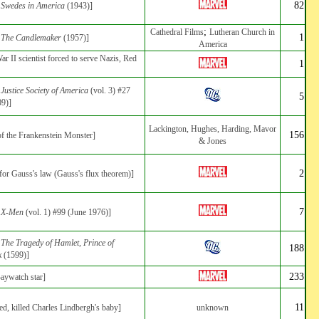
82
:
Swedes in America
(1943)]
;
Cathedral Films
Lutheran Church in
1
:
The Candlemaker
(1957)]
America
r II scientist forced to serve Nazis, Red
1
:
Justice Society of America
(vol. 3) #27
5
09)]
Lackington, Hughes, Harding, Mavor
156
 of the Frankenstein Monster]
& Jones
2
for Gauss's law (Gauss's flux theorem)]
7
:
X-Men
(vol. 1) #99 (June 1976)]
:
The Tragedy of Hamlet, Prince of
188
k
(1599)]
233
aywatch star]
11
ed, killed Charles Lindbergh's baby]
unknown