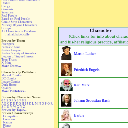
Deities
Clergy
Converts
Scientists
Real People
Based on Real People
Comic Strip Characters
Nursery Rhyme Characters
Groups
Character
All
Characters in Database
...all alphabetically
(Click links for info about charac
Browse by Team:
and his/her religious practice, affiliati
Avengers
Fantastic Four
Justice League
Martin Luther
Justice Society of America
Legion of Super-Heroes
Teen Titans
X-Men
More Teams...
Friedrich Engels
Characters by Publisher:
Marvel Comics
DC Comics
Image Comics
Karl Marx
Dark Horse
Quality
More Publishers...
Browse by Character Name:
Johann Sebastian Bach
0
1
2
3
4
5
6
7
8
9
A
B
C
D
E
F
G
H
I
J
K
L
M
N
O
P
Q
R
S
T
U
V
W
X
Y
Z
Browse by Topic...
Browse Characters by:
Barbie
Occupation
Location
Nation
Planet