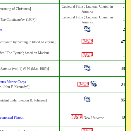
;
Cathedral Films
Lutheran Church in
1
 meaning of Christmas]
America
;
Cathedral Films
Lutheran Church in
1
:
The Candlemaker
(1957)]
America
2
me
47
ned youth by bathing in blood of virgins]
n fim "The Tyrant"; based on Marlene
1
38
:
Batman
(vol. 1) #170 (Mar. 1965)]
tates Marine Corps
84
es. John F. Kennedy?]
86
esident under Lyndon B. Johnson]
40
aranormal Platoon
New Universe
1