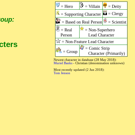
= Hero
= Villain
= Deity
= Clergy
= Supporting Character
roup:
= Based on Real Person
= Scientist
= Real
= Non-Superhero
Person
Lead Character
= Non-Feature Lead Character
cters
= Comic Strip
= Group
Character (Primarily)
Newest character in database (28 May 2018):
Muriel Banks
- Christian (denomination unknown)
Most recently updated (2 Jun 2018):
Tom Jenson