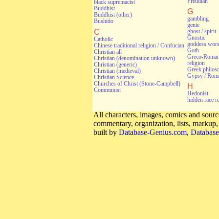
Freudian
black supremacist
Buddhist
G
Buddhist (other)
gambling
Bushido
genie
C
ghost / spirit
Gnostic
Catholic
goddess wors
Chinese traditional religion / Confucian
Goth
Christian all
Greco-Roman 
Christian (denomination unknown)
religion
Christian (generic)
Greek philos
Christian (medieval)
Gypsy / Rom
Christian Science
Churches of Christ (Stone-Campbell)
H
Communist
Hedonist
hidden race r
All characters, images, comics and source
commentary, organization, lists, markup
built by
Database-Genius.com
,
Database