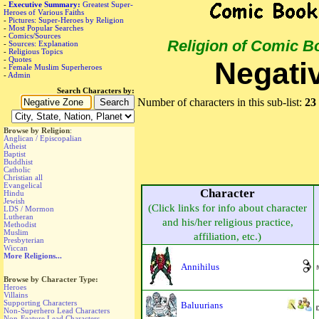
-
Executive Summary:
Greatest Super-
Heroes of Various Faiths
-
Pictures: Super-Heroes by Religion
-
Most Popular Searches
-
Comics/Sources
Religion of Comic B
-
Sources: Explanation
-
Religious Topics
-
Quotes
Negati
-
Female Muslim Superheroes
-
Admin
Search Characters by:
Number of characters in this sub-list:
23
Browse by Religion
:
Anglican / Episcopalian
Atheist
Baptist
Buddhist
Catholic
Christian all
Evangelical
Character
Hindu
Jewish
(Click links for info about character
LDS / Mormon
Lutheran
and his/her religious practice,
Methodist
Muslim
affiliation, etc.)
Presbyterian
Wiccan
More Religions...
Annihilus
Browse by Character Type:
Heroes
Villains
Supporting Characters
Baluurians
Non-Superhero Lead Characters
Non-Feature Lead Characters