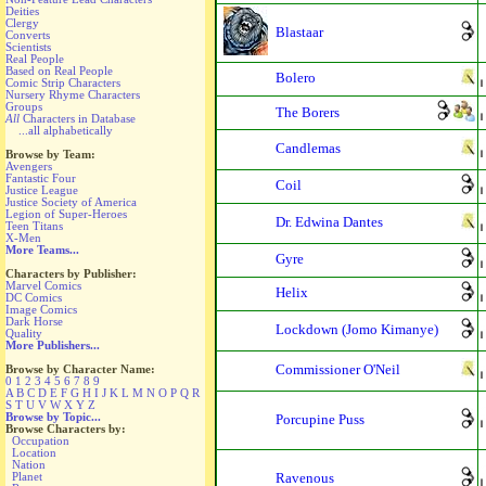
Deities
Clergy
Blastaar
Converts
Scientists
Real People
Based on Real People
Bolero
Comic Strip Characters
Nursery Rhyme Characters
Groups
The Borers
All
Characters in Database
...all alphabetically
Candlemas
Browse by Team:
Avengers
Fantastic Four
Coil
Justice League
Justice Society of America
Legion of Super-Heroes
Dr. Edwina Dantes
Teen Titans
X-Men
More Teams...
Gyre
Characters by Publisher:
Marvel Comics
Helix
DC Comics
Image Comics
Dark Horse
Lockdown (Jomo Kimanye)
Quality
More Publishers...
Commissioner O'Neil
Browse by Character Name:
0
1
2
3
4
5
6
7
8
9
A
B
C
D
E
F
G
H
I
J
K
L
M
N
O
P
Q
R
S
T
U
V
W
X
Y
Z
Browse by Topic...
Porcupine Puss
Browse Characters by:
Occupation
Location
Nation
Planet
Ravenous