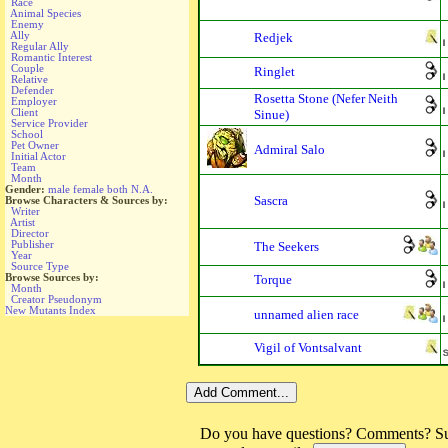
Race
Animal Species
Enemy
Ally
Redjek
Regular Ally
Romantic Interest
Couple
Ringlet
Relative
Defender
Rosetta Stone (Nefer Neith
Employer
Client
Sinue)
Service Provider
School
Pet Owner
Admiral Salo
Initial Actor
Team
Month
Gender:
male
female
both
N.A.
Sascra
Browse Characters & Sources by:
Writer
Artist
Director
Publisher
The Seekers
Year
Source Type
Browse Sources by:
Torque
Month
Creator Pseudonym
New Mutants Index
unnamed alien race
Vigil of Vontsalvant
Do you have questions? Comments? Sug