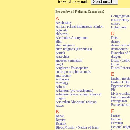
to send us email:
:
Browse by all Religion Categories
Congregationa
A
cosmic entity
Aestholatry
cursed
African primal-indigenous religion
Cyberpunk
Agnostic
D
alchemist
Alcoholics Anonymous
Deist
alien
demon
alien religions
demon anima
alien religions (Earthlings)
demonolatry
Amish
Disciples of 
Anarchist
dragon
ancestor veneration
Druid / Celti
angel
Druze
Anglican / Episcopalian
Dutch Refor
anthropomorphic animals
E
anti-mutant
Eastern myst
Arthurian
Eastern Orth
astrology
Egyptian class
Atheist
Elf
Atlantean (pre-cataclysmic)
Elvis worshi
Atlantean Greco-Roman classical
Environmental
religion
Evangelical
Australian Aboriginal religion
Existentialis
Aztec
F
B
Faerie
Baha'i
familiar
Baptist
Feminist
Beatnik
fictional relig
Black Muslim / Nation of Islam