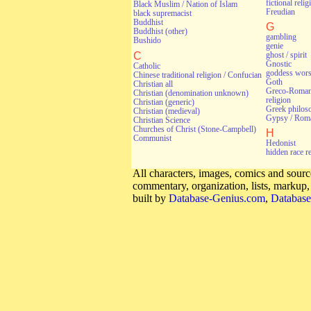
fictional relig
Black Muslim / Nation of Islam
Freudian
black supremacist
Buddhist
G
Buddhist (other)
gambling
Bushido
genie
C
ghost / spirit
Gnostic
Catholic
goddess wors
Chinese traditional religion / Confucian
Goth
Christian all
Greco-Roman 
Christian (denomination unknown)
religion
Christian (generic)
Greek philos
Christian (medieval)
Gypsy / Rom
Christian Science
Churches of Christ (Stone-Campbell)
H
Communist
Hedonist
hidden race r
All characters, images, comics and source
commentary, organization, lists, markup
built by
Database-Genius.com
,
Database