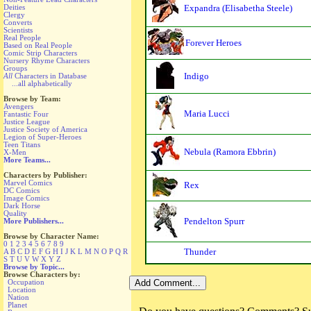
Deities
Expandra (Elisabetha Steele)
Clergy
Converts
Scientists
Real People
Forever Heroes
Based on Real People
Comic Strip Characters
Nursery Rhyme Characters
Groups
Indigo
All
Characters in Database
...all alphabetically
Browse by Team:
Avengers
Maria Lucci
Fantastic Four
Justice League
Justice Society of America
Legion of Super-Heroes
Teen Titans
Nebula (Ramora Ebbrin)
X-Men
More Teams...
Characters by Publisher:
Marvel Comics
Rex
DC Comics
Image Comics
Dark Horse
Quality
Pendelton Spurr
More Publishers...
Browse by Character Name:
0
1
2
3
4
5
6
7
8
9
Thunder
A
B
C
D
E
F
G
H
I
J
K
L
M
N
O
P
Q
R
S
T
U
V
W
X
Y
Z
Browse by Topic...
Browse Characters by:
Occupation
Location
Nation
Planet