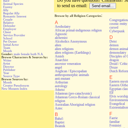
Do you have questions? Comments? Sug
Race
Animal Species
to send us email:
Enemy
Ally
Regular Ally
:
Browse by all Religion Categories
Romantic Interest
Couple
Congregationa
A
Relative
cosmic entity
Defender
Aestholatry
cursed
Employer
African primal-indigenous religion
Cyberpunk
Client
Agnostic
Service Provider
D
alchemist
School
Alcoholics Anonymous
Deist
Pet Owner
Initial Actor
alien
demon
Team
alien religions
demon anima
Month
alien religions (Earthlings)
demonolatry
Gender:
male
female
both
N.A.
Amish
Disciples of 
Browse Characters & Sources by:
Anarchist
dragon
Writer
ancestor veneration
Druid / Celti
Artist
Director
angel
Druze
Publisher
Anglican / Episcopalian
Dutch Refor
Year
anthropomorphic animals
Source Type
E
anti-mutant
Browse Sources by:
Eastern myst
Arthurian
Month
Eastern Orth
Creator Pseudonym
astrology
New Mutants Index
Egyptian class
Atheist
Elf
Atlantean (pre-cataclysmic)
Elvis worshi
Atlantean Greco-Roman classical
Environmental
religion
Evangelical
Australian Aboriginal religion
Existentialis
Aztec
F
B
Faerie
Baha'i
familiar
Baptist
Feminist
Beatnik