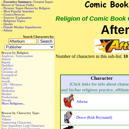
-
Executive Summary:
Greatest Super-
Heroes of Various Faiths
-
Pictures: Super-Heroes by Religion
-
Most Popular Searches
-
Comics/Sources
Religion of Comic Book
-
Sources: Explanation
-
Religious Topics
-
Quotes
Afte
-
Female Muslim Superheroes
-
Admin
Search Characters by:
Browse by Religion
:
Number of characters in this sub-list:
10
Anglican / Episcopalian
Atheist
Baptist
Buddhist
Catholic
Christian all
Evangelical
Character
Hindu
Jewish
(Click links for info about charac
LDS / Mormon
Lutheran
and his/her religious practice, affiliati
Methodist
Muslim
Presbyterian
Wiccan
Athena
More Religions...
Browse by Character Type:
Heroes
Deuce (Kirk Reynaard)
Villains
Supporting Characters
Non-Superhero Lead Characters
Non-Feature Lead Characters