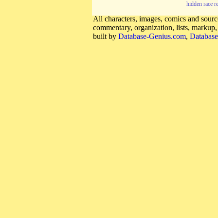
hidden race r
All characters, images, comics and source
commentary, organization, lists, markup
built by
Database-Genius.com
,
Database