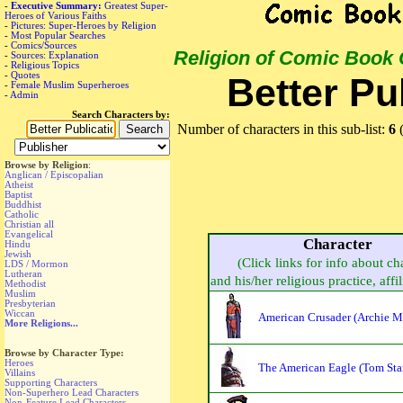
-
Executive Summary:
Greatest Super-
Heroes of Various Faiths
-
Pictures: Super-Heroes by Religion
-
Most Popular Searches
-
Comics/Sources
Religion of Comic Book
-
Sources: Explanation
-
Religious Topics
-
Quotes
Better Pu
-
Female Muslim Superheroes
-
Admin
Search Characters by:
Number of characters in this sub-list:
6
(
Browse by Religion
:
Anglican / Episcopalian
Atheist
Baptist
Buddhist
Catholic
Christian all
Evangelical
Character
Hindu
Jewish
(Click links for info about ch
LDS / Mormon
Lutheran
and his/her religious practice, affil
Methodist
Muslim
Presbyterian
Wiccan
American Crusader (Archie Ma
More Religions...
Browse by Character Type:
Heroes
The American Eagle (Tom Sta
Villains
Supporting Characters
Non-Superhero Lead Characters
Non-Feature Lead Characters