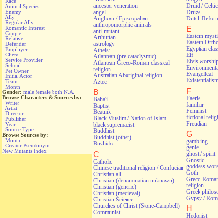
Race
ancestor veneration
Druid / Celti
Animal Species
angel
Druze
Enemy
Ally
Anglican / Episcopalian
Dutch Refor
Regular Ally
anthropomorphic animals
Romantic Interest
E
anti-mutant
Couple
Eastern myst
Arthurian
Relative
Eastern Orth
astrology
Defender
Egyptian class
Employer
Atheist
Client
Elf
Atlantean (pre-cataclysmic)
Service Provider
Elvis worshi
Atlantean Greco-Roman classical
School
Environmental
religion
Pet Owner
Evangelical
Australian Aboriginal religion
Initial Actor
Existentialis
Aztec
Team
Month
F
B
Gender:
male
female
both
N.A.
Browse Characters & Sources by:
Faerie
Baha'i
Writer
familiar
Baptist
Artist
Feminist
Beatnik
Director
fictional relig
Black Muslim / Nation of Islam
Publisher
Freudian
Year
black supremacist
Source Type
Buddhist
G
Browse Sources by:
Buddhist (other)
Month
gambling
Bushido
Creator Pseudonym
genie
New Mutants Index
C
ghost / spirit
Gnostic
Catholic
goddess wors
Chinese traditional religion / Confucian
Goth
Christian all
Greco-Roman 
Christian (denomination unknown)
religion
Christian (generic)
Greek philos
Christian (medieval)
Gypsy / Rom
Christian Science
Churches of Christ (Stone-Campbell)
H
Communist
Hedonist