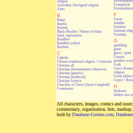
Environmental
religion
Evangelical
Australian Aboriginal religion
Existentialis
Aztec
F
B
Faerie
Baha'i
familiar
Baptist
Feminist
Beatnik
fictional relig
Black Muslim / Nation of Islam
Freudian
black supremacist
Buddhist
G
Buddhist (other)
gambling
Bushido
genie
C
ghost / spirit
Gnostic
Catholic
goddess wors
Chinese traditional religion / Confucian
Goth
Christian all
Greco-Roman 
Christian (denomination unknown)
religion
Christian (generic)
Greek philos
Christian (medieval)
Gypsy / Rom
Christian Science
Churches of Christ (Stone-Campbell)
H
Communist
Hedonist
hidden race r
All characters, images, comics and source
commentary, organization, lists, markup
built by
Database-Genius.com
,
Database