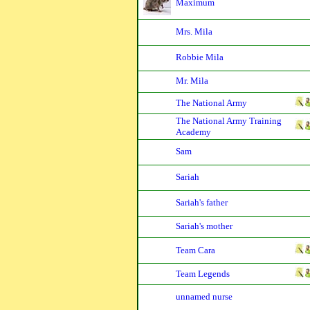
Maximum
Mrs. Mila
Robbie Mila
Mr. Mila
The National Army
The National Army Training
Academy
Sam
Sariah
Sariah's father
Sariah's mother
Team Cara
Team Legends
unnamed nurse