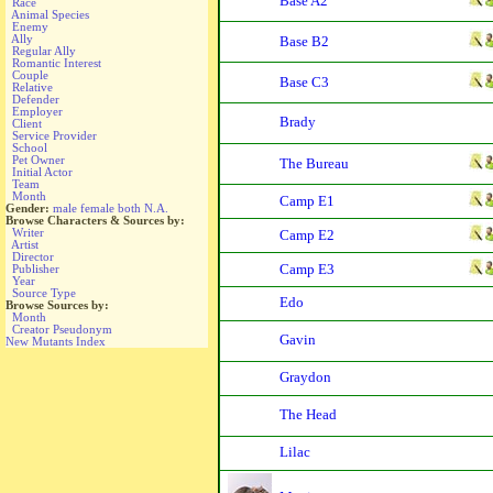
Base A2
Race
Animal Species
Enemy
Ally
Base B2
Regular Ally
Romantic Interest
Couple
Base C3
Relative
Defender
Employer
Brady
Client
Service Provider
School
Pet Owner
The Bureau
Initial Actor
Team
Month
Camp E1
Gender:
male
female
both
N.A.
Browse Characters & Sources by:
Writer
Camp E2
Artist
Director
Camp E3
Publisher
Year
Source Type
Edo
Browse Sources by:
Month
Creator Pseudonym
Gavin
New Mutants Index
Graydon
The Head
Lilac