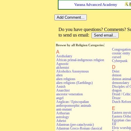
Varana Advanced Academy
Do you have questions? Comments? Sug
to send us email:
:
Browse by all Religion Categories
Congregationa
A
cosmic entity
Aestholatry
cursed
African primal-indigenous religion
Cyberpunk
Agnostic
D
alchemist
Alcoholics Anonymous
Deist
alien
demon
alien religions
demon anima
alien religions (Earthlings)
demonolatry
Amish
Disciples of 
Anarchist
dragon
ancestor veneration
Druid / Celti
angel
Druze
Anglican / Episcopalian
Dutch Refor
anthropomorphic animals
E
anti-mutant
Eastern myst
Arthurian
Eastern Orth
astrology
Egyptian class
Atheist
Elf
Atlantean (pre-cataclysmic)
Elvis worshi
Atlantean Greco-Roman classical