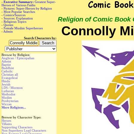
-
Executive Summary:
Greatest Super-
Heroes of Various Faiths
-
Pictures: Super-Heroes by Religion
-
Most Popular Searches
-
Comics/Sources
Religion of Comic Book
-
Sources: Explanation
-
Religious Topics
-
Quotes
Connolly Mi
-
Female Muslim Superheroes
-
Admin
Search Characters by:
Browse by Religion
:
Anglican / Episcopalian
Atheist
Baptist
Buddhist
Catholic
Christian all
Evangelical
Hindu
Jewish
LDS / Mormon
Lutheran
Methodist
Muslim
Presbyterian
Wiccan
More Religions...
Browse by Character Type:
Heroes
Villains
Supporting Characters
Non-Superhero Lead Characters
Non-Feature Lead Characters