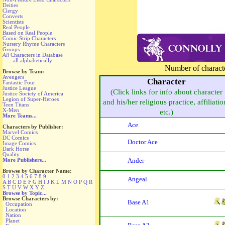
Deities
Clergy
Converts
Scientists
Real People
Based on Real People
Comic Strip Characters
Nursery Rhyme Characters
Groups
All
Characters in Database
...all alphabetically
Number of character
Browse by Team:
Avengers
Character
Fantastic Four
Justice League
(Click links for info about character
Justice Society of America
Legion of Super-Heroes
and his/her religious practice, affiliatio
Teen Titans
X-Men
etc.)
More Teams...
Ace
Characters by Publisher:
Marvel Comics
DC Comics
Doctor Ace
Image Comics
Dark Horse
Quality
Ander
More Publishers...
Browse by Character Name:
0
1
2
3
4
5
6
7
8
9
Angeal
A
B
C
D
E
F
G
H
I
J
K
L
M
N
O
P
Q
R
S
T
U
V
W
X
Y
Z
Browse by Topic...
Browse Characters by:
Base A1
Occupation
Location
Nation
Planet