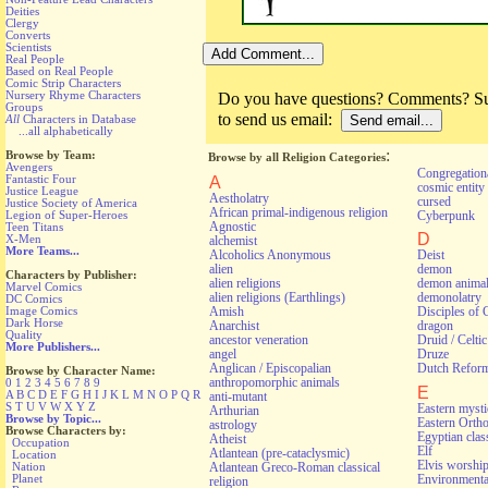
Deities
Clergy
Converts
Scientists
Real People
Based on Real People
Comic Strip Characters
Nursery Rhyme Characters
Do you have questions? Comments? Sug
Groups
to send us email:
All
Characters in Database
...all alphabetically
:
Browse by Team:
Browse by all Religion Categories
Avengers
Congregationa
Fantastic Four
A
cosmic entity
Justice League
Aestholatry
cursed
Justice Society of America
African primal-indigenous religion
Cyberpunk
Legion of Super-Heroes
Agnostic
Teen Titans
D
X-Men
alchemist
More Teams...
Alcoholics Anonymous
Deist
alien
demon
Characters by Publisher:
alien religions
demon anima
Marvel Comics
alien religions (Earthlings)
demonolatry
DC Comics
Image Comics
Amish
Disciples of 
Dark Horse
Anarchist
dragon
Quality
ancestor veneration
Druid / Celti
More Publishers...
angel
Druze
Anglican / Episcopalian
Dutch Refor
Browse by Character Name:
anthropomorphic animals
0
1
2
3
4
5
6
7
8
9
E
A
B
C
D
E
F
G
H
I
J
K
L
M
N
O
P
Q
R
anti-mutant
S
T
U
V
W
X
Y
Z
Eastern myst
Arthurian
Browse by Topic...
Eastern Orth
astrology
Browse Characters by:
Egyptian class
Atheist
Occupation
Elf
Atlantean (pre-cataclysmic)
Location
Elvis worshi
Nation
Atlantean Greco-Roman classical
Environmental
Planet
religion