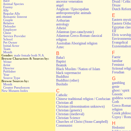
Race
ancestor veneration
Druid / Celti
Animal Species
angel
Druze
Enemy
Anglican / Episcopalian
Dutch Refor
Ally
anthropomorphic animals
Regular Ally
E
anti-mutant
Romantic Interest
Eastern myst
Couple
Arthurian
Relative
Eastern Orth
astrology
Defender
Egyptian class
Atheist
Employer
Elf
Atlantean (pre-cataclysmic)
Client
Elvis worshi
Atlantean Greco-Roman classical
Service Provider
Environmental
religion
School
Evangelical
Pet Owner
Australian Aboriginal religion
Initial Actor
Existentialis
Aztec
Team
F
Month
B
Gender:
male
female
both
N.A.
Faerie
Baha'i
Browse Characters & Sources by:
familiar
Baptist
Writer
Feminist
Artist
Beatnik
fictional relig
Director
Black Muslim / Nation of Islam
Publisher
Freudian
black supremacist
Year
Buddhist
G
Source Type
Buddhist (other)
Browse Sources by:
gambling
Bushido
Month
genie
Creator Pseudonym
C
ghost / spirit
New Mutants Index
Gnostic
Catholic
goddess wors
Chinese traditional religion / Confucian
Goth
Christian all
Greco-Roman 
Christian (denomination unknown)
religion
Christian (generic)
Greek philos
Christian (medieval)
Gypsy / Rom
Christian Science
Churches of Christ (Stone-Campbell)
H
Communist
Hedonist