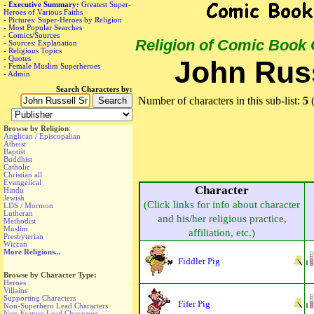
-
Executive Summary:
Greatest Super-
Heroes of Various Faiths
-
Pictures: Super-Heroes by Religion
-
Most Popular Searches
-
Comics/Sources
Religion of Comic Book
-
Sources: Explanation
-
Religious Topics
-
Quotes
John Russ
-
Female Muslim Superheroes
-
Admin
Search Characters by:
Number of characters in this sub-list:
5
(
Browse by Religion
:
Anglican / Episcopalian
Atheist
Baptist
Buddhist
Catholic
Christian all
Evangelical
Character
Hindu
Jewish
(Click links for info about character
LDS / Mormon
Lutheran
and his/her religious practice,
Methodist
Muslim
affiliation, etc.)
Presbyterian
Wiccan
More Religions...
Fiddler Pig
Browse by Character Type:
Heroes
Villains
Supporting Characters
Fifer Pig
Non-Superhero Lead Characters
Non-Feature Lead Characters