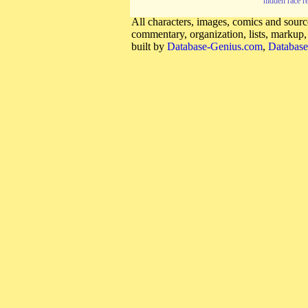
hidden race r
All characters, images, comics and source
commentary, organization, lists, markup
built by
Database-Genius.com
,
Database