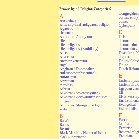
:
Browse by all Religion Categories
Congregationa
A
cosmic entity
Aestholatry
cursed
African primal-indigenous religion
Cyberpunk
Agnostic
D
alchemist
Alcoholics Anonymous
Deist
alien
demon
alien religions
demon anima
alien religions (Earthlings)
demonolatry
Amish
Disciples of 
Anarchist
dragon
ancestor veneration
Druid / Celti
angel
Druze
Anglican / Episcopalian
Dutch Refor
anthropomorphic animals
E
anti-mutant
Eastern myst
Arthurian
Eastern Orth
astrology
Egyptian class
Atheist
Elf
Atlantean (pre-cataclysmic)
Elvis worshi
Atlantean Greco-Roman classical
Environmental
religion
Evangelical
Australian Aboriginal religion
Existentialis
Aztec
F
B
Faerie
Baha'i
familiar
Baptist
Feminist
Beatnik
fictional relig
Black Muslim / Nation of Islam
Freudian
black supremacist