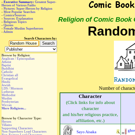
-
Executive Summary:
Greatest Super-
Heroes of Various Faiths
-
Pictures: Super-Heroes by Religion
-
Most Popular Searches
-
Comics/Sources
Religion of Comic Book
-
Sources: Explanation
-
Religious Topics
-
Quotes
Random
-
Female Muslim Superheroes
-
Admin
Search Characters by:
Browse by Religion
:
Anglican / Episcopalian
Atheist
Baptist
Buddhist
Catholic
Christian all
Evangelical
Hindu
Jewish
Number of character
LDS / Mormon
Lutheran
Methodist
Character
Muslim
Presbyterian
(Click links for info about
Wiccan
character
More Religions...
and his/her religious practice,
Browse by Character Type:
affiliation, etc.)
Heroes
Villains
Supporting Characters
ghos
Sayo Aisaka
Non-Superhero Lead Characters
Non-Feature Lead Characters