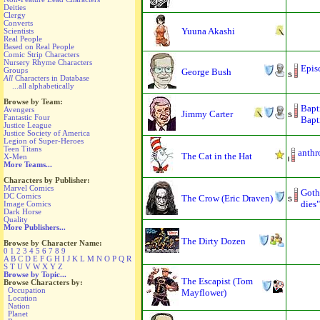
Deities
Clergy
Converts
Yuuna Akashi
Scientists
Real People
Based on Real People
Comic Strip Characters
Nursery Rhyme Characters
Epis
Groups
George Bush
All
Characters in Database
...all alphabetically
Browse by Team:
Bapt
Avengers
Jimmy Carter
Fantastic Four
Bapti
Justice League
Justice Society of America
Legion of Super-Heroes
Teen Titans
anthr
The Cat in the Hat
X-Men
More Teams...
Characters by Publisher:
Marvel Comics
Goth
DC Comics
The Crow (Eric Draven)
dies"
Image Comics
Dark Horse
Quality
More Publishers...
The Dirty Dozen
Browse by Character Name:
0
1
2
3
4
5
6
7
8
9
A
B
C
D
E
F
G
H
I
J
K
L
M
N
O
P
Q
R
S
T
U
V
W
X
Y
Z
Browse by Topic...
The Escapist (Tom
Browse Characters by:
Occupation
Mayflower)
Location
Nation
Planet