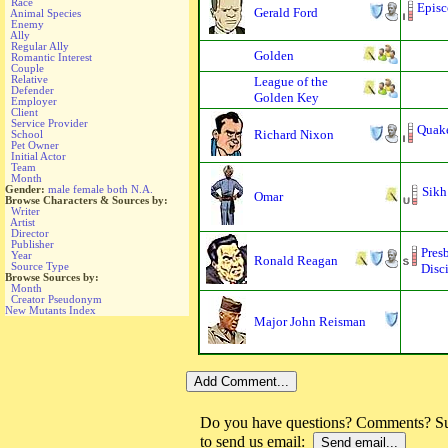
Race
Episc
Gerald Ford
Animal Species
Enemy
Ally
Regular Ally
Golden
Romantic Interest
Couple
Relative
League of the
Defender
Golden Key
Employer
Client
Service Provider
Quak
Richard Nixon
School
Pet Owner
Initial Actor
Team
Month
Gender:
male
female
both
N.A.
Sikh
Omar
Browse Characters & Sources by:
Writer
Artist
Director
Publisher
Pres
Year
Ronald Reagan
Source Type
Disci
Browse Sources by:
Month
Creator Pseudonym
New Mutants Index
Major John Reisman
Do you have questions? Comments? Sug
to send us email: