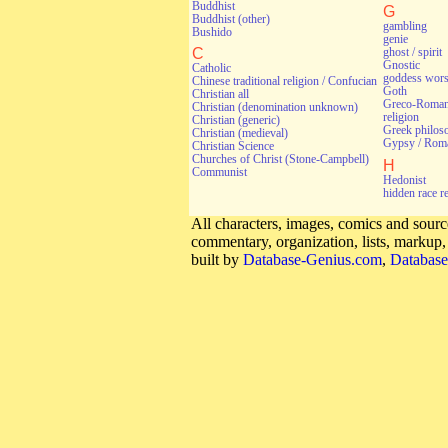
Buddhist
G
Buddhist (other)
gambling
Bushido
genie
C
ghost / spirit
Gnostic
Catholic
goddess wors
Chinese traditional religion / Confucian
Goth
Christian all
Greco-Roman 
Christian (denomination unknown)
religion
Christian (generic)
Greek philos
Christian (medieval)
Gypsy / Rom
Christian Science
Churches of Christ (Stone-Campbell)
H
Communist
Hedonist
hidden race r
All characters, images, comics and source
commentary, organization, lists, markup
built by
Database-Genius.com
,
Database