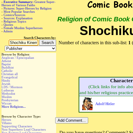
-
Executive Summary:
Greatest Super-
Heroes of Various Faiths
-
Pictures: Super-Heroes by Religion
-
Most Popular Searches
-
Comics/Sources
Religion of Comic Book
-
Sources: Explanation
-
Religious Topics
-
Quotes
Shochik
-
Female Muslim Superheroes
-
Admin
Search Characters by:
Number of characters in this sub-list:
1
(
Browse by Religion
:
Anglican / Episcopalian
Atheist
Baptist
Buddhist
Catholic
Christian all
Evangelical
Characte
Hindu
Jewish
(Click links for info ab
LDS / Mormon
Lutheran
and his/her religious practice,
Methodist
Muslim
Presbyterian
Wiccan
Adolf Hitler
More Religions...
Browse by Character Type:
Heroes
Villains
Supporting Characters
Non-Superhero Lead Characters
Do you have questions? Comments? Sug
Non-Feature Lead Characters