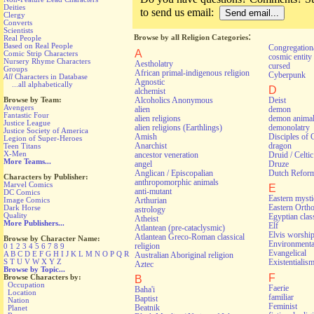
Deities
to send us email:
Clergy
Converts
Scientists
:
Browse by all Religion Categories
Real People
Based on Real People
Congregationa
A
Comic Strip Characters
cosmic entity
Nursery Rhyme Characters
Aestholatry
cursed
Groups
African primal-indigenous religion
Cyberpunk
All
Characters in Database
Agnostic
...all alphabetically
D
alchemist
Alcoholics Anonymous
Deist
Browse by Team:
Avengers
alien
demon
Fantastic Four
alien religions
demon anima
Justice League
alien religions (Earthlings)
demonolatry
Justice Society of America
Amish
Disciples of 
Legion of Super-Heroes
Anarchist
dragon
Teen Titans
X-Men
ancestor veneration
Druid / Celti
More Teams...
angel
Druze
Anglican / Episcopalian
Dutch Refor
Characters by Publisher:
anthropomorphic animals
Marvel Comics
E
anti-mutant
DC Comics
Eastern myst
Arthurian
Image Comics
Eastern Orth
Dark Horse
astrology
Quality
Egyptian class
Atheist
More Publishers...
Elf
Atlantean (pre-cataclysmic)
Elvis worshi
Atlantean Greco-Roman classical
Browse by Character Name:
Environmental
religion
0
1
2
3
4
5
6
7
8
9
Evangelical
A
B
C
D
E
F
G
H
I
J
K
L
M
N
O
P
Q
R
Australian Aboriginal religion
S
T
U
V
W
X
Y
Z
Existentialis
Aztec
Browse by Topic...
F
Browse Characters by:
B
Occupation
Faerie
Baha'i
Location
familiar
Baptist
Nation
Feminist
Beatnik
Planet