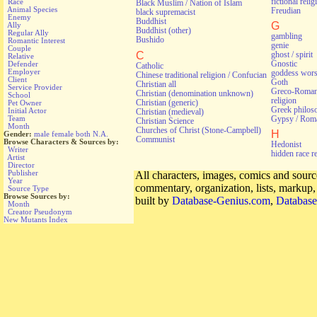
fictional relig
Race
Black Muslim / Nation of Islam
Animal Species
Freudian
black supremacist
Enemy
Buddhist
G
Ally
Buddhist (other)
Regular Ally
gambling
Bushido
Romantic Interest
genie
Couple
C
ghost / spirit
Relative
Gnostic
Defender
Catholic
Employer
goddess wors
Chinese traditional religion / Confucian
Client
Goth
Christian all
Service Provider
Greco-Roman 
Christian (denomination unknown)
School
religion
Christian (generic)
Pet Owner
Greek philos
Initial Actor
Christian (medieval)
Gypsy / Rom
Team
Christian Science
Month
Churches of Christ (Stone-Campbell)
H
Gender:
male
female
both
N.A.
Communist
Browse Characters & Sources by:
Hedonist
Writer
hidden race r
Artist
Director
Publisher
All characters, images, comics and source
Year
commentary, organization, lists, markup
Source Type
Browse Sources by:
built by
Database-Genius.com
,
Database
Month
Creator Pseudonym
New Mutants Index