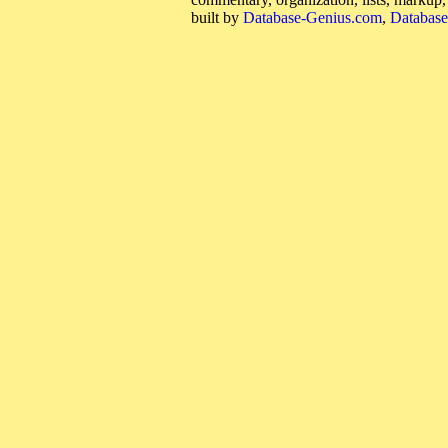
built by
Database-Genius.com
,
Database