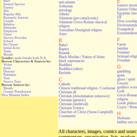
E
Race
anti-mutant
Animal Species
Eastern myst
Arthurian
Enemy
Eastern Orth
astrology
Ally
Egyptian class
Atheist
Regular Ally
Elf
Romantic Interest
Atlantean (pre-cataclysmic)
Couple
Elvis worshi
Atlantean Greco-Roman classical
Relative
Environmental
religion
Defender
Evangelical
Australian Aboriginal religion
Employer
Existentialis
Aztec
Client
Service Provider
F
B
School
Faerie
Pet Owner
Baha'i
Initial Actor
familiar
Baptist
Team
Feminist
Beatnik
Month
fictional relig
Black Muslim / Nation of Islam
Gender:
male
female
both
N.A.
Freudian
black supremacist
Browse Characters & Sources by:
Writer
Buddhist
G
Artist
Buddhist (other)
gambling
Director
Bushido
Publisher
genie
Year
C
ghost / spirit
Source Type
Gnostic
Catholic
Browse Sources by:
goddess wors
Chinese traditional religion / Confucian
Month
Goth
Creator Pseudonym
Christian all
Greco-Roman 
New Mutants Index
Christian (denomination unknown)
religion
Christian (generic)
Greek philos
Christian (medieval)
Gypsy / Rom
Christian Science
Churches of Christ (Stone-Campbell)
H
Communist
Hedonist
hidden race r
All characters, images, comics and source
commentary, organization, lists, markup