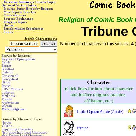
-
Executive Summary:
Greatest Super-
Heroes of Various Faiths
-
Pictures: Super-Heroes by Religion
-
Most Popular Searches
-
Comics/Sources
Religion of Comic Book
-
Sources: Explanation
-
Religious Topics
-
Quotes
Tribune
-
Female Muslim Superheroes
-
Admin
Search Characters by:
Number of characters in this sub-list:
4
(
Browse by Religion
:
Anglican / Episcopalian
Atheist
Baptist
Buddhist
Catholic
Christian all
Evangelical
Character
Hindu
Jewish
(Click links for info about character
LDS / Mormon
Lutheran
and his/her religious practice,
Methodist
Muslim
affiliation, etc.)
Presbyterian
Wiccan
More Religions...
Little Orphan Annie (Annie)
Browse by Character Type:
Heroes
Villains
Punjab
Supporting Characters
Non-Superhero Lead Characters
Non-Feature Lead Characters