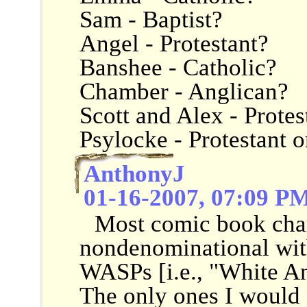
Sam - Baptist?
Angel - Protestant?
Banshee - Catholic?
Chamber - Anglican?
Scott and Alex - Protes
Psylocke - Protestant 
AnthonyJ
01-16-2007, 07:09 P
Most comic book char
nondenominational wit
WASPs [i.e., "White An
The only ones I would