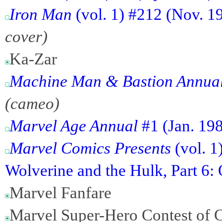
Iron Man
(vol. 1) #212 (Nov. 1
cover)
Ka-Zar
Machine Man & Bastion Annual
(cameo)
Marvel Age Annual
#1 (Jan. 19
Marvel Comics Presents
(vol. 1
Wolverine and the Hulk, Part 6: 
Marvel Fanfare
Marvel Super-Hero Contest of