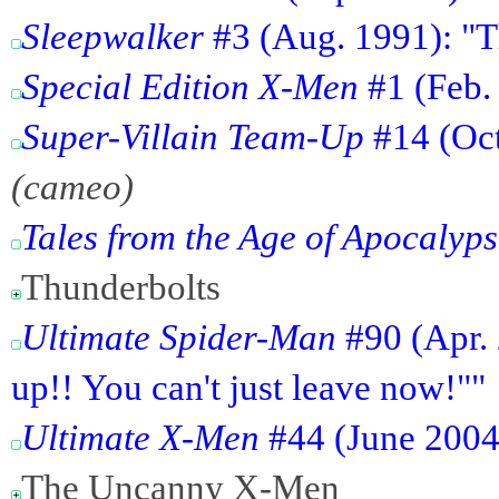
Sleepwalker
#3 (Aug. 1991): "T
Special Edition X-Men
#1 (Feb.
Super-Villain Team-Up
#14 (Oct
(cameo)
Tales from the Age of Apocalyp
Thunderbolts
Ultimate Spider-Man
#90 (Apr. 
up!! You can't just leave now!""
Ultimate X-Men
#44 (June 2004)
The Uncanny X-Men