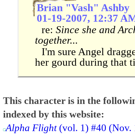
Brian "Vash" Ashby
01-19-2007, 12:37 A
re:
Since she and Arc
together...
I'm sure Angel dragge
her gourd during that 
This character is in the follow
indexed by this website:
Alpha Flight
(vol. 1) #40 (Nov.