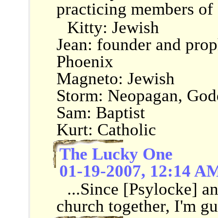
practicing members of a
Kitty: Jewish
Jean: founder and prop
Phoenix
Magneto: Jewish
Storm: Neopagan, God
Sam: Baptist
Kurt: Catholic
The Lucky One
01-19-2007, 12:14 A
...Since [Psylocke] a
church together, I'm gue