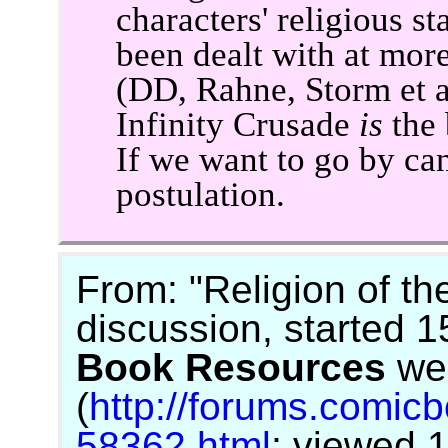
characters' religious 
been dealt with at mor
(DD, Rahne, Storm et a
Infinity Crusade
is
the 
If we want to go by ca
postulation.
From: "Religion of t
discussion, started 
Book Resources
we
(
http://forums.comic
58362.html
; viewed 