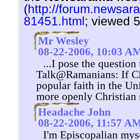
(
http://forum.newsar
81451.html
; viewed 
Mr Wesley
08-22-2006, 10:03 A
...I pose the question
Talk@Ramanians: If Chr
popular faith in the Un
more openly Christian
Headache John
08-22-2006, 11:57 A
I'm Episcopalian mys