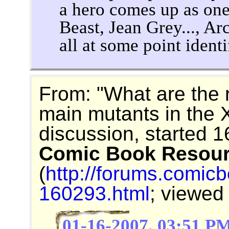
a hero comes up as on
Beast, Jean Grey..., A
all at some point ident
From: "What are the r
main mutants in the
discussion, started 
Comic Book Resou
(
http://forums.comic
160293.html
; viewed
01-16-2007, 03:51 P