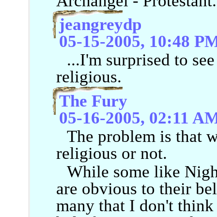
Archangel - Protestant.
jeangreydp
05-15-2005, 10:48 P
...I'm surprised to se
religious.
The Fury
05-16-2005, 02:11 A
The problem is that w
religious or not.
While some like Nigh
are obvious to their bel
many that I don't think