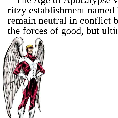
ritzy establishment named
remain neutral in conflict
the forces of good, but ulti