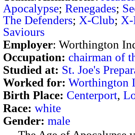
Apocalypse
;
Renegades
;
Se
The Defenders
;
X-Club
;
X-
Saviours
Employer
: Worthington Ind
Occupation:
chairman of t
Studied at:
St. Joe's Prepa
Worked for:
Worthington I
Birth Place:
Centerport
,
Lo
Race:
white
Gender:
male
The Age of Apocalypse ve