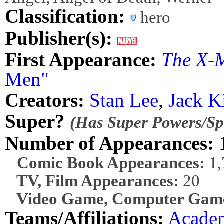
Classification:
hero
Publisher(s):
First Appearance:
The X-
Men"
Creators:
Stan Lee
,
Jack K
Super?
(Has Super Powers/Spe
Number of Appearances:
1
Comic Book Appearances:
1,
TV, Film Appearances:
20
Video Game, Computer Game
Teams/Affiliations:
Acade