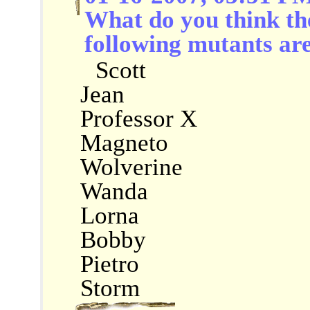
What do you think the 
following mutants ar
Scott
Jean
Professor X
Magneto
Wolverine
Wanda
Lorna
Bobby
Pietro
Storm