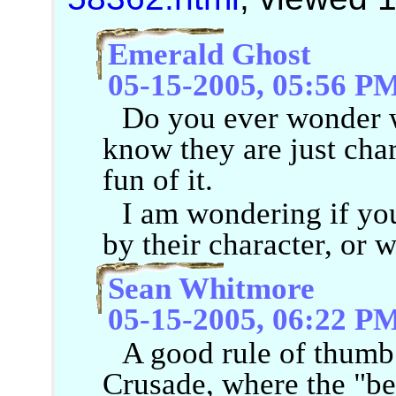
Emerald Ghost
05-15-2005, 05:56 P
Do you ever wonder w
know they are just chara
fun of it.
I am wondering if you
by their character, or w
Sean Whitmore
05-15-2005, 06:22 P
A good rule of thumb
Crusade, where the "be