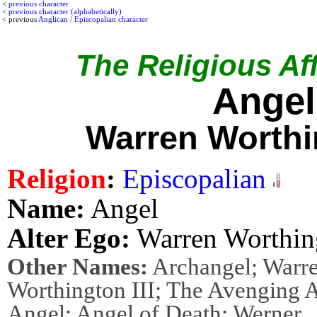
<
previous character
<
previous character (alphabetically)
< previous
Anglican / Episcopalian character
The Religious Aff
Angel
Warren Worthin
Religion
:
Episcopalian
Name:
Angel
Alter Ego:
Warren Worthing
Other Names:
Archangel; Warr
Worthington III; The Avenging 
Angel; Angel of Death; Werner