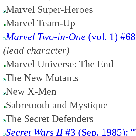
Marvel Super-Heroes
Marvel Team-Up
Marvel Two-in-One
(vol. 1) #6
(lead character)
Marvel Universe: The End
The New Mutants
New X-Men
Sabretooth and Mystique
The Secret Defenders
Secret Wars II
#3 (Sep. 1985): "