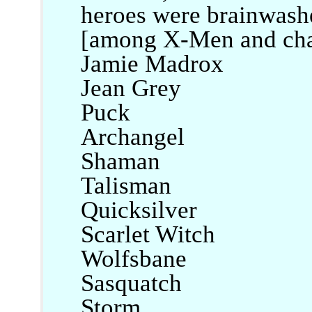
heroes were brainwashed
[among X-Men and chara
Jamie Madrox
Jean Grey
Puck
Archangel
Shaman
Talisman
Quicksilver
Scarlet Witch
Wolfsbane
Sasquatch
Storm