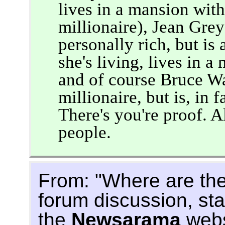
lives in a mansion wit
millionaire), Jean Grey
personally rich, but i
she's living, lives in a
and of course Bruce W
millionaire, but is, in f
There's you're proof. A
people.
From: "Where are the
forum discussion, st
the
Newsarama
webs