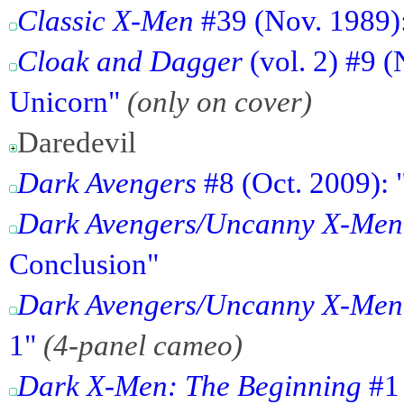
Classic X-Men
#39 (Nov. 1989):
Cloak and Dagger
(vol. 2) #9 
Unicorn"
(only on cover)
Daredevil
Dark Avengers
#8 (Oct. 2009): 
Dark Avengers/Uncanny X-Men
Conclusion"
Dark Avengers/Uncanny X-Men
1"
(4-panel cameo)
Dark X-Men: The Beginning
#1 