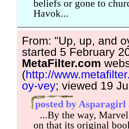
beliefs or gone to chu
Havok...
From: "Up, up, and oy
started 5 February 2
MetaFilter.com
webs
(
http://www.metafilt
oy-vey
; viewed 19 J
posted by Asparagirl
...By the way, Marvel
on that its original bo