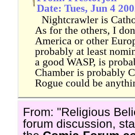
Date: Tues, Jun 4 20
Nightcrawler is Cathol
As for the others, I do
America or other Europ
probably at least nomin
a good WASP, is proba
Chamber is probably C
Rogue could be anythi
From: "Religious Beli
forum discussion, st