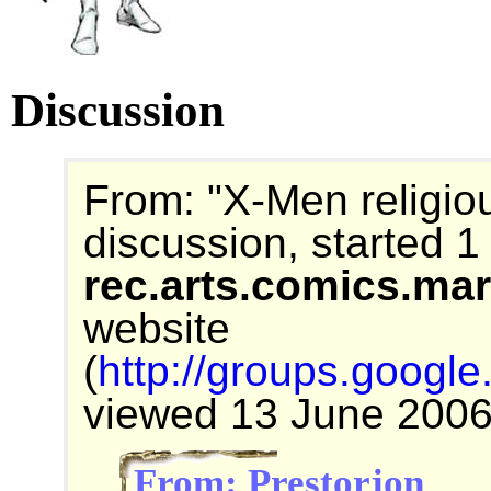
Discussion
From: "X-Men religiou
discussion, started 
rec.arts.comics.ma
website
(
http://groups.goog
viewed 13 June 2006
From: Prestorjon