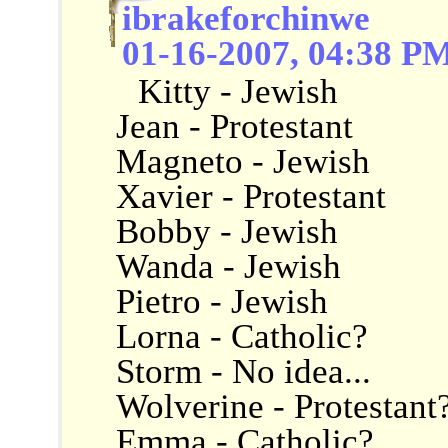
ibrakeforchinwe
01-16-2007, 04:38 P
Kitty - Jewish
Jean - Protestant
Magneto - Jewish
Xavier - Protestant
Bobby - Jewish
Wanda - Jewish
Pietro - Jewish
Lorna - Catholic?
Storm - No idea...
Wolverine - Protestant
Emma - Catholic?