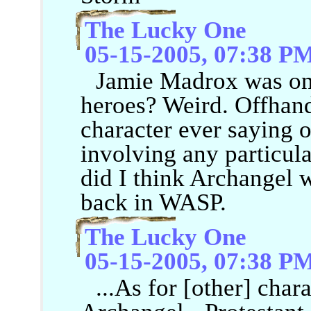
The Lucky One
05-15-2005, 07:38 P
Jamie Madrox was one
heroes? Weird. Offhand
character ever saying o
involving any particul
did I think Archangel w
back in WASP.
The Lucky One
05-15-2005, 07:38 P
...As for [other] chara