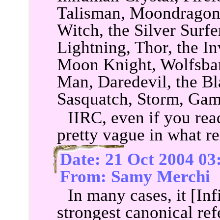
Talisman, Moondragon, 
Witch, the Silver Surfer
Lightning, Thor, the 
Moon Knight, Wolfsban
Man, Daredevil, the B
Sasquatch, Storm, Gam
IIRC, even if you read 
pretty vague in what re
Date: 21 Oct 2004 03
From: Samy Merchi
In many cases, it [In
strongest canonical re