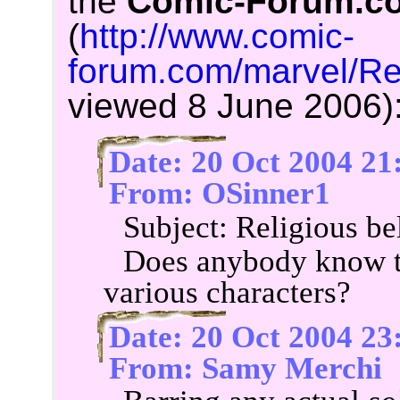
the
Comic-Forum.c
(
http://www.comic-
forum.com/marvel/Re
viewed 8 June 2006)
Date: 20 Oct 2004 21
From: OSinner1
Subject: Religious be
Does anybody know th
various characters?
Date: 20 Oct 2004 23
From: Samy Merchi