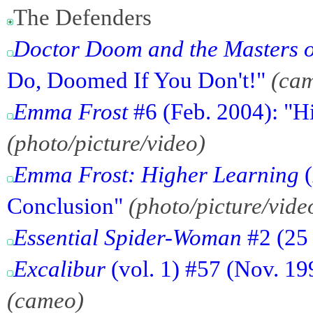
The Defenders
Doctor Doom and the Masters o
Do, Doomed If You Don't!"
(ca
Emma Frost
#6 (Feb. 2004): "H
(photo/picture/video)
Emma Frost: Higher Learning
(
Conclusion"
(photo/picture/vide
Essential Spider-Woman
#2 (25 
Excalibur
(vol. 1) #57 (Nov. 19
(cameo)