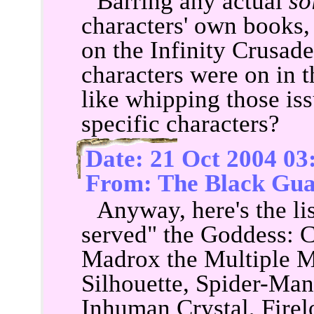
Barring any actual
so
characters' own books,
on the Infinity Crusad
characters were on in t
like whipping those is
specific characters?
Date: 21 Oct 2004 03
From: The Black Gua
Anyway, here's the lis
served" the Goddess: 
Madrox the Multiple M
Silhouette, Spider-Man
Inhuman Crystal, Firel