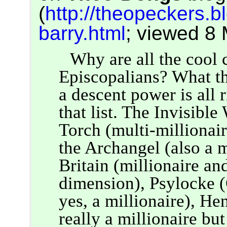
(
http://theopeckers.b
barry.html
; viewed 8
Why are all the cool 
Episcopalians? What th
a descent power is all 
that list. The Invisib
Torch (multi-millionai
the Archangel (also a m
Britain (millionaire an
dimension), Psylocke (C
yes, a millionaire), H
really a millionaire bu