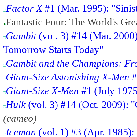
Factor X
#1 (Mar. 1995): "Sinis
Fantastic Four: The World's Gr
Gambit
(vol. 3) #14 (Mar. 2000
Tomorrow Starts Today"
Gambit and the Champions: Fro
Giant-Size Astonishing X-Men
#
Giant-Size X-Men
#1 (July 1975
Hulk
(vol. 3) #14 (Oct. 2009):
(cameo)
Iceman
(vol. 1) #3 (Apr. 1985)