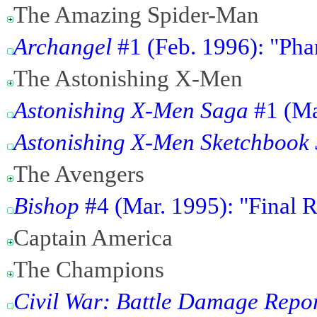
The Amazing Spider-Man
Archangel
#1 (Feb. 1996): "Ph
The Astonishing X-Men
Astonishing X-Men Saga
#1 (Ma
Astonishing X-Men Sketchbook 
The Avengers
Bishop
#4 (Mar. 1995): "Final 
Captain America
The Champions
Civil War: Battle Damage Repo