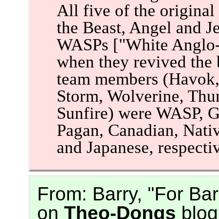
All five of the origin
the Beast, Angel and J
WASPs ["White Anglo-S
when they revived the 
team members (Havok, 
Storm, Wolverine, Thu
Sunfire) were WASP, G
Pagan, Canadian, Nativ
and Japanese, respectiv
From: Barry, "For Ba
on
Theo-Dongs
blog